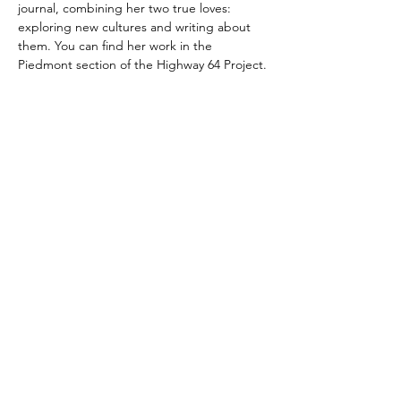
journal, combining her two true loves: 
exploring new cultures and writing about 
them. You can find her work in the 
Piedmont section of the Highway 64 Project.