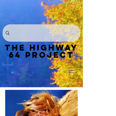
THE HIGHWAY
64 PROJECT