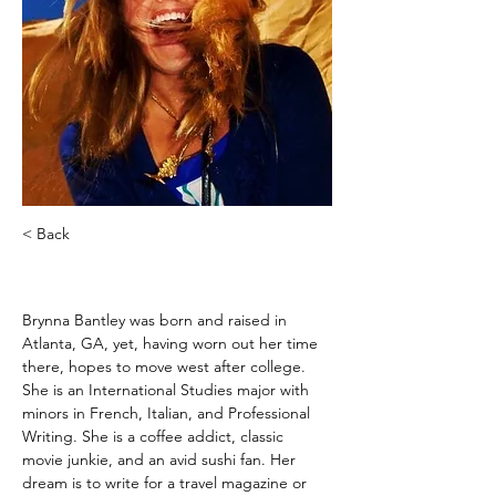
< Back
Brynna Bantley
Brynna Bantley was born and raised in 
Atlanta, GA, yet, having worn out her time 
there, hopes to move west after college. 
She is an International Studies major with 
minors in French, Italian, and Professional 
Writing. She is a coffee addict, classic 
movie junkie, and an avid sushi fan. Her 
dream is to write for a travel magazine or 