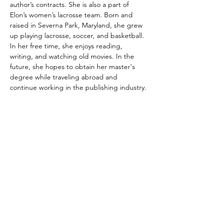
author’s contracts. She is also a part of 
Elon’s women’s lacrosse team. Born and 
raised in Severna Park, Maryland, she grew 
up playing lacrosse, soccer, and basketball. 
In her free time, she enjoys reading, 
writing, and watching old movies. In the 
future, she hopes to obtain her master's 
degree while traveling abroad and 
continue working in the publishing industry.