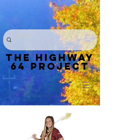
THE HIGHWAY
64 PROJECT