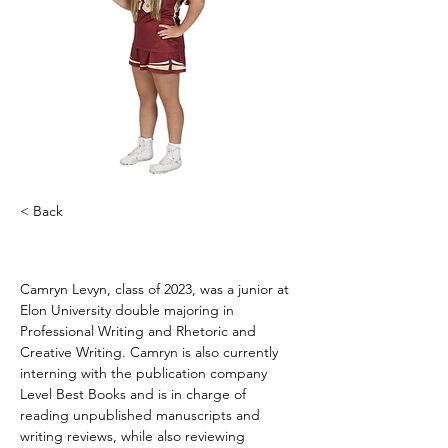
< Back
Camryn Levyn
Camryn Levyn, class of 2023, was a junior at 
Elon University double majoring in 
Professional Writing and Rhetoric and 
Creative Writing. Camryn is also currently 
interning with the publication company 
Level Best Books and is in charge of 
reading unpublished manuscripts and 
writing reviews, while also reviewing 