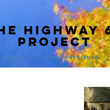
HE HIGHWAY 
PROJECT
Regions
Climate Resilience
t