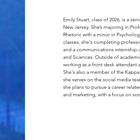
Emily Stuart, class of 2026, is a se
New Jersey. She’s majoring in Prof
Rhetoric with a minor in Psycholog
classes, she's completing professi
and a communications internship u
and Sciences. Outside of academic
working as a front desk attendant 
She's also a member of the Kappa 
she serves on the social media tea
she plans to pursue a career rela
and marketing, with a focus on soc