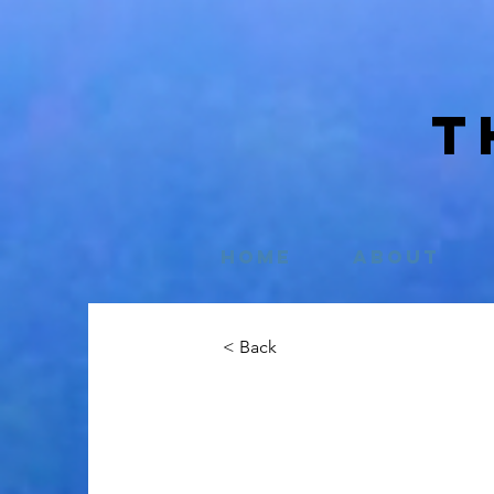
T
Home
About
< Back
Emily Stuar