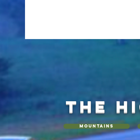
THE H
Mountains