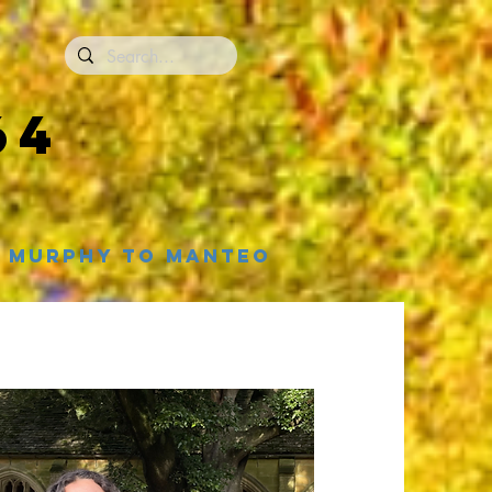
64
Murphy to Manteo