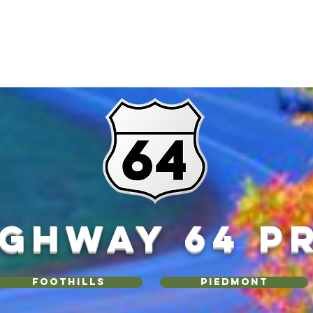
IGHWAY 64 P
Foothills
Piedmont