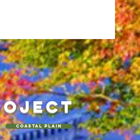
ROJECT
Coastal Plain