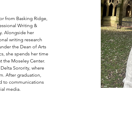
nior from Basking Ridge, 
essional Writing & 
y. Alongside her 
onal writing research 
nder the Dean of Arts 
s, she spends her time 
at the Moseley Center. 
Delta Sorority, where 
m. After graduation, 
ted to communications 
ial media.