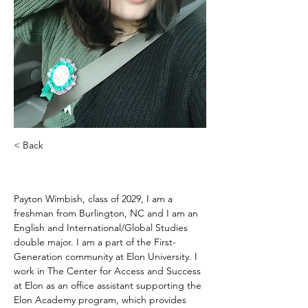
< Back
Payton Wimbish
Payton Wimbish, class of 2029, I am a 
freshman from Burlington, NC and I am an 
English and International/Global Studies 
double major. I am a part of the First-
Generation community at Elon University. I 
work in The Center for Access and Success 
at Elon as an office assistant supporting the 
Elon Academy program, which provides 