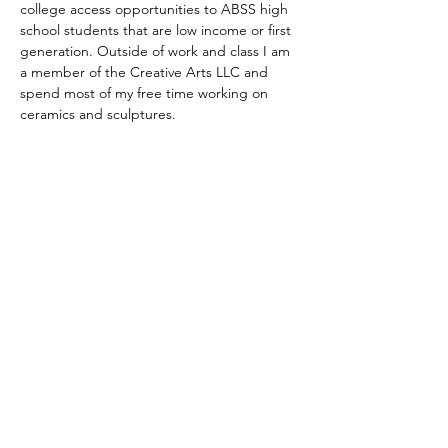
college access opportunities to ABSS high 
school students that are low income or first 
generation. Outside of work and class I am 
a member of the Creative Arts LLC and 
spend most of my free time working on 
ceramics and sculptures.