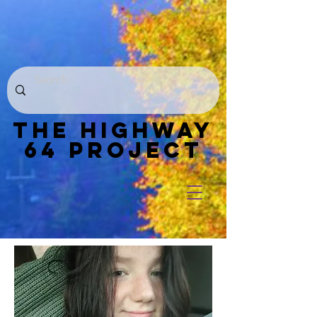
THE HIGHWAY
64 PROJECT