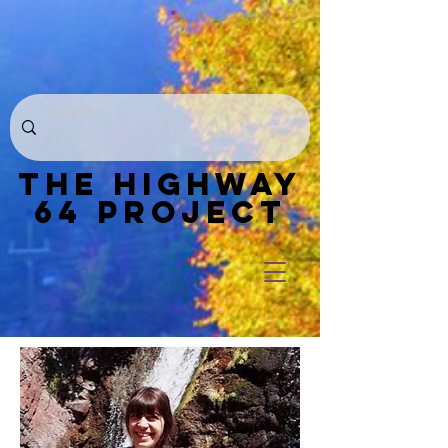
THE HIGHWAY
64 PROJECT