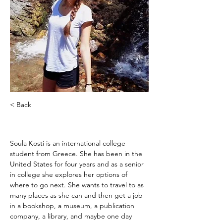
< Back
Soula Kosti
Soula Kosti is an international college 
student from Greece. She has been in the 
United States for four years and as a senior 
in college she explores her options of 
where to go next. She wants to travel to as 
many places as she can and then get a job 
in a bookshop, a museum, a publication 
company, a library, and maybe one day 