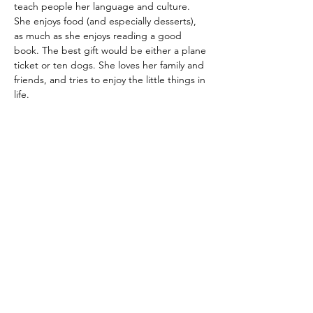
teach people her language and culture. 
She enjoys food (and especially desserts), 
as much as she enjoys reading a good 
book. The best gift would be either a plane 
ticket or ten dogs. She loves her family and 
friends, and tries to enjoy the little things in 
life.