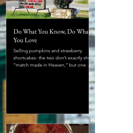
Do What You Know, Do What
You Love
Selling pumpkins and strawberry
shortcakes- the two don’t exactly shout
“match made in Heaven,” but one
North Carolina matriarch and her...