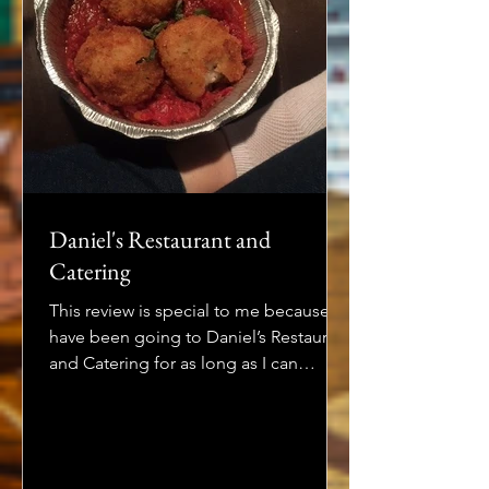
Daniel's Restaurant and
Catering
This review is special to me because I
have been going to Daniel’s Restaurant
and Catering for as long as I can
remember. Whenever...