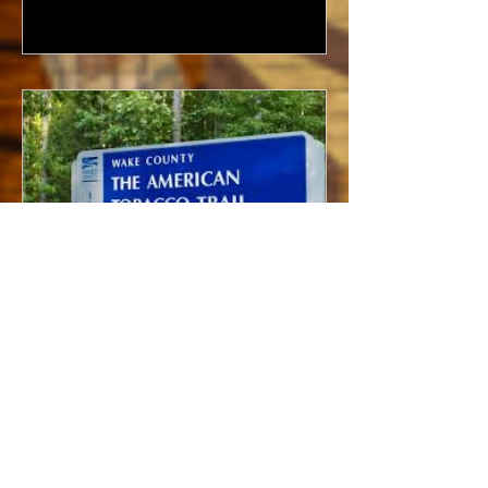
Bramwell - American Tobacco
Trail & North Carolina’s
Tobacco Industry (Interview)
My first memory of the American