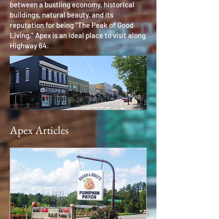
between a bustling economy, historical
buildings, natural beauty, and its
reputation for being “The Peak of Good
Living,” Apex is an ideal place to visit along
Highway 64.
Apex Articles