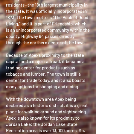
residents—the 18th largest municipality in
the state. It was officially incorporated in
1873. The town motto is “The Peak of Good
Living,” and it is part of Friendship, which
is an unincorporated community within the
county. Highway 64 passes directly
through the northern center of the town.
Because of Apex’s proximity to the state
capital and a major railroad, it became a
trading center for products such as
tobacco and lumber. The town is still a
center for trade today, and it also boasts
many options for shopping and dining.
With the downtown area Apex being
declared as a historic district, it is a great
place for walking around and sightseeing.
Apex is also known for its proximity to
Jordan Lake; the Jordan Lake State
Recreation area is over 13,000 acres. So,