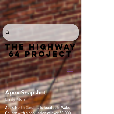
THE HIGHWAY
64 PROJECT
Apex Snapshot
Emily Murrill
Apex, North Carolina is located in Wake
County with a population of over 58,000