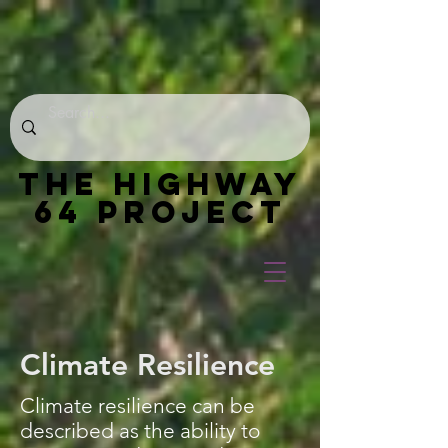
THE HIGHWAY
64 PROJECT
Climate Resilience
Climate resilience can be
described as the ability to