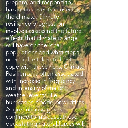
prepare, and respond to
hazardous events caused by
the climate. Climate
resilience progression
involves assessing the future
effects that climate change
will have on the local
populations and what steps
need to be taken to best
cope with these risks. Climate
Resilience is often associated
with increase in frequency
and intensity of major
weather events like
hurricanes, floods, or wildfires.
As greenhouse gases
continue to increase, these
devastating natural forces will