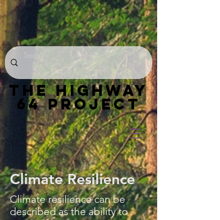
THE HIGHWAY
64 PROJECT
Climate Resilience
Climate resilience can be
described as the ability to