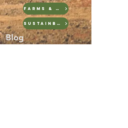
FARMS & FOOD
Sustainble Infrastructure
Blog
LOCAL CLIMATE STORIES
Plus, scroll below to check out
some short blogs from visits
throughout the state!
Blog
Mocksville
All Posts
Posts
Coastal Plain