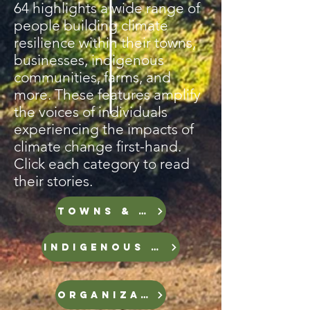
64 highlights a wide range of
people building climate
resilience within their towns,
businesses, indigenous
communities, farms, and
more. These features amplify
the voices of individuals
experiencing the impacts of
climate change first-hand.
Click each category to read
their stories.
TOWNS & CITIES
INDIGENOUS GROUPS
ORGANIZATIONS