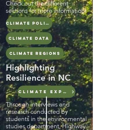
Check out the different
sections for more information!
CLIMATE POLICY TIMELINE
CLIMATE DATA
CLIMATE REGIONS
Highlighting
Resilience in NC
CLIMATE EXPERTS
Through interviews and
research conducted by
students in the environmental
studies department, Highway