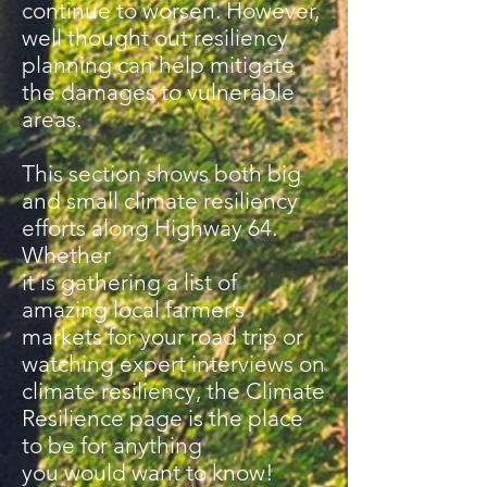
continue to worsen. However,
well thought out resiliency
planning can help mitigate
the damages to vulnerable
areas.
This section shows both big
and small climate resiliency
efforts along Highway 64.
Whether
it is gathering a list of
amazing local farmer’s
markets for your road trip or
watching expert interviews on
climate resiliency, the Climate
Resilience page is the place
to be for anything
you would want to know!