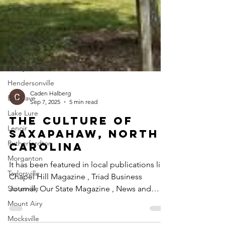
Cashiers
Brevard
Mocksville
Williamston
Rocky Mount
Hendersonville
Bat Cave
Lake Lure
Caden Halberg
Sep 7, 2025
5 min read
Lenoir
The Culture of
Rutherfordton
Saxapahaw, North
Morganton
Carolina
Taylorsville
It has been featured in local publications like
Statesville
Chapel Hill Magazine , Triad Business
Mount Airy
Journal, Our State Magazine , News and
Mocksville
Observer ,...