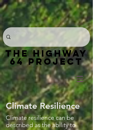
THE HIGHWAY
64 PROJECT
Climate Resilience
Climate resilience can be
described as the ability to