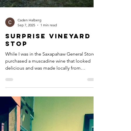
Caden Halberg
Sep 7, 2025
1 min read
Surprise Vineyard
Stop
While I was in the Saxapahaw General Store, I
purchased a muscadine wine that looked
delicious and was made locally from
Benjamin’s...