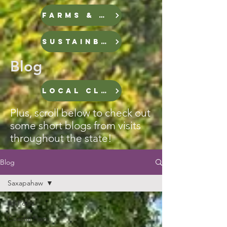
FARMS & FOOD
Sustainble Infrastructure
Blog
LOCAL CLIMATE STORIES
Plus, scroll below to check out
some short blogs from visits
throughout the state!
Blog
Saxapahaw
All Posts
Coastal Plain