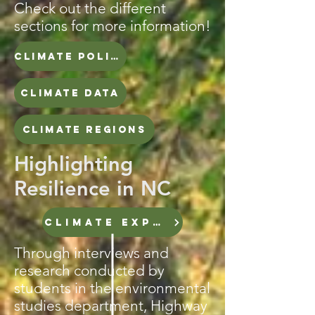
Check out the different
sections for more information!
CLIMATE POLICY TIMELINE
CLIMATE DATA
CLIMATE REGIONS
Highlighting
Resilience in NC
CLIMATE EXPERTS
Through interviews and
research conducted by
students in the environmental
studies department, Highway