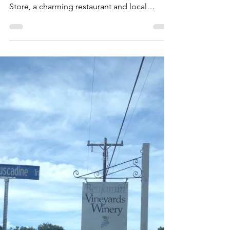
Store
A little ways off the beaten path of U.S.
Highway 64 lies the Saxapahaw General
Store, a charming restaurant and local
market that has...