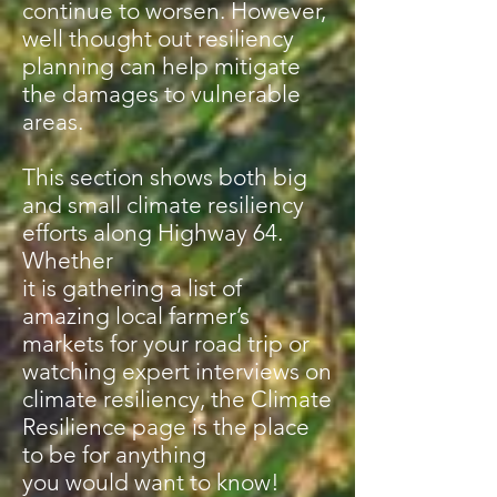
continue to worsen. However,
well thought out resiliency
planning can help mitigate
the damages to vulnerable
areas.
This section shows both big
and small climate resiliency
efforts along Highway 64.
Whether
it is gathering a list of
amazing local farmer’s
markets for your road trip or
watching expert interviews on
climate resiliency, the Climate
Resilience page is the place
to be for anything
you would want to know!