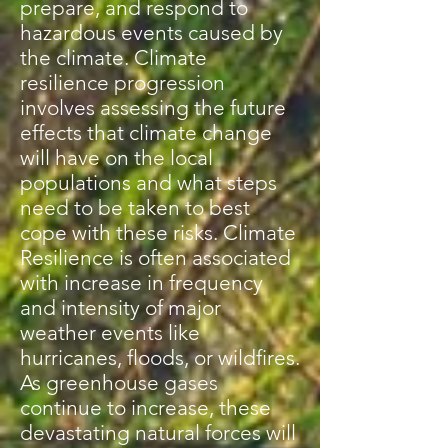
prepare, and respond to
hazardous events caused by
the climate. Climate
resilience progression
involves assessing the future
effects that climate change
will have on the local
populations and what steps
need to be taken to best
cope with these risks. Climate
Resilience is often associated
with increase in frequency
and intensity of major
weather events like
hurricanes, floods, or wildfires.
As greenhouse gases
continue to increase, these
devastating natural forces will