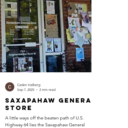
Caden Halberg
Sep 7, 2025
2 min read
Saxapahaw General