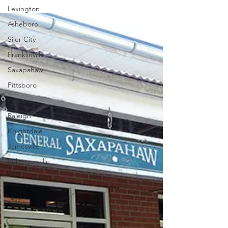
Lexington
Asheboro
Siler City
Franklinville
Saxapahaw
Pittsboro
Apex
Raleigh
Knightdale
Jamesville
Robersonville