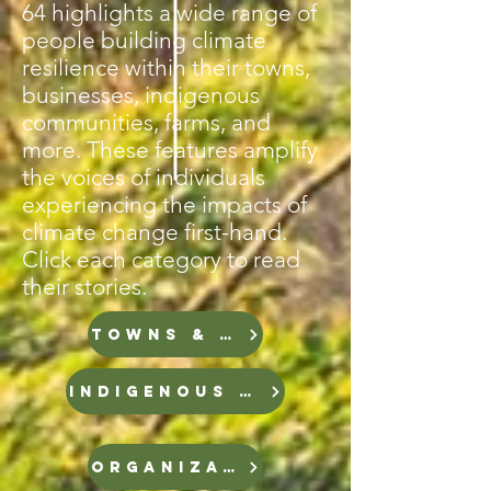
64 highlights a wide range of
people building climate
resilience within their towns,
businesses, indigenous
communities, farms, and
more. These features amplify
the voices of individuals
experiencing the impacts of
climate change first-hand.
Click each category to read
their stories.
TOWNS & CITIES
INDIGENOUS GROUPS
ORGANIZATIONS