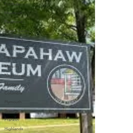
Foothills
Mountain
Piedmont
Donut Survey
Interviews
Food Review
Hayesville
Murphy
Nags Head
Manteo
Columbia
Plymouth
Brasstown
Franklin
Highlands