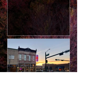
wine, it’s a place to taste the land,
the legacy, and the laughter of the
Blue Ridge. Under the care of
vintner Stephen “Turtle” Vickers,
this reimagined winery blends
tradition with mountain magic. Each
bottle is hand-crafted, ag
Old Jail Museum
Originally built in 1912, the Old Jail