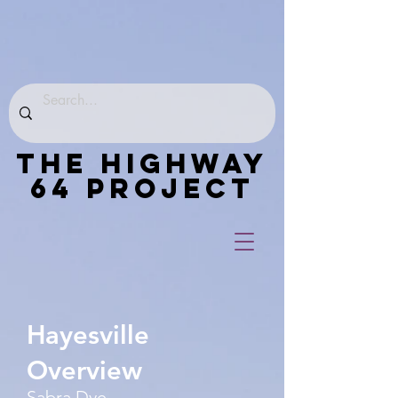
THE HIGHWAY
64 PROJECT
Hayesville
Overview
Sabra Dye