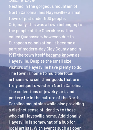
Nestled in the gorgeous mountain of
North Carolina, lies Hayesville- a small
town of just under 500 people.
Originally, this was a town belonging to
the people of the Cherokee nation
called Quanassee, however, due to
European colonization, it became a
part of modern-day Clay County and in
1913 the town itself became known as
Hayesville. Despite the small size,
visitors of Hayesville have plenty to do.
The town is home to multiple local
artisans who sell their goods that are
truly unique to western North Carolina.
The collections of jewelry, art, and
pottery tie in the culture of the North
Carolina mountains while also providing
a distinct sense of identity to those
who call Hayesville home. Additionally,
Hayesville is somewhat of a hub for
local artists. With events such as open