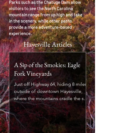
Parks such as the Chatuge Dam allow
visitors to see the North Carolina
mountain range from up high and take
in the scenery, while other paths
provide a more adventure-based
experience.
Hayesville Articles
A Sip of the Smokies: Eagle
Fork Vineyards
Just off Highway 64, hiding 8 miles
outside of downtown Hayesville,
where the mountains cradle the sky
and the streams sing through the
valleys, lies a vineyard that feels like
a secret worth sharing. Eagle Fork
Vineyards isn’t just a place to taste