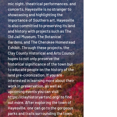
mic night, theatrical performances, and
concerts, Hayesville is no stranger to
showcasing and highlighting the
importance of Southern art. Hayesville
is also committed to preserving its land
and history with projects such as The
Old Jail Museum, The Botanical
Gardens, and The Cherokee Homestead
Exhibit. Through these projects, the
Clay County Historical and Arts Council
hopes to not only preserve the
historical significance of the town but
to educate people on the history of the
land pre-colonization. If you are
interested in learning more about their
work in preservation, as well as
upcoming events you can visit
https://clayhistoryartsnc.org/
to find
out more. After exploring the town of
Hayesville, one can go to the gorgeous
parks and trails surrounding the town.