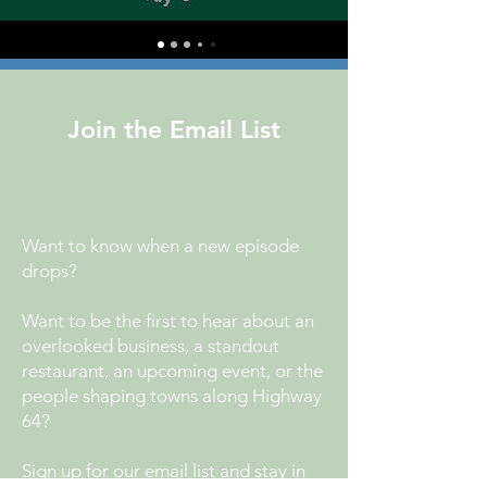
Join the Email List
Want to know when a new episode
drops?
Want to be the first to hear about an
overlooked business, a standout
restaurant, an upcoming event, or the
people shaping towns along Highway
64?
Sign up for our email list and stay in