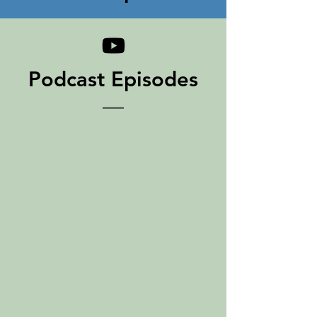
Podcast Episodes