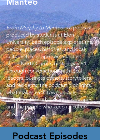
Manteo
From Murphy to Manteo
is a podcast
produced by students at Elon
University. Each episode explores the
people, places, histories, and local
cultures that shape communities
along North Carolina’s Highway 64.
Through conversations with local
leaders, business owners, storytellers,
and residents, the podcast highlights
what makes each town unique,
including its food, history, landscapes,
and the people who keep its culture
alive.
Podcast Episodes