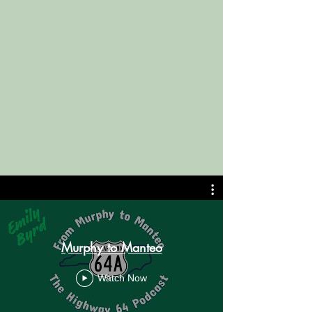
Murphy to Manteo
Watch Now