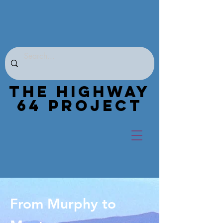
THE HIGHWAY
64 PROJECT
From Murphy to