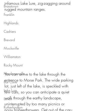
infamous Lake Lure, zig-zagging around 
Brasstown
rugged mountain ranges.
Franklin
Highlands
Cashiers
Brevard
Mocksville
Williamston
Rocky Mount
Hendersonville
You can arrive to the lake through the 
entrance to Morse Park. The wide parking 
Bat Cave
lot, just left of the lake, is speckled with 
Lake Lure
few cars, so you can anticipate a quiet 
walk through the earthy landscape, 
Lenoir
uninterrupted by too many picnics or 
Rutherfordton
noisy frisbee-throwers. Get out of the car–