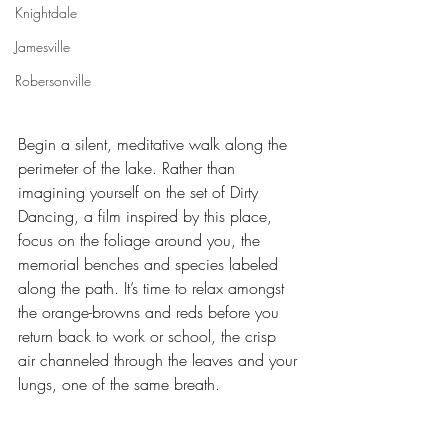
Knightdale
Jamesville
Robersonville
Begin a silent, meditative walk along the 
perimeter of the lake. Rather than 
imagining yourself on the set of Dirty 
Dancing, a film inspired by this place, 
focus on the foliage around you, the 
memorial benches and species labeled 
along the path. It’s time to relax amongst 
the orange-browns and reds before you 
return back to work or school, the crisp 
air channeled through the leaves and your 
lungs, one of the same breath.