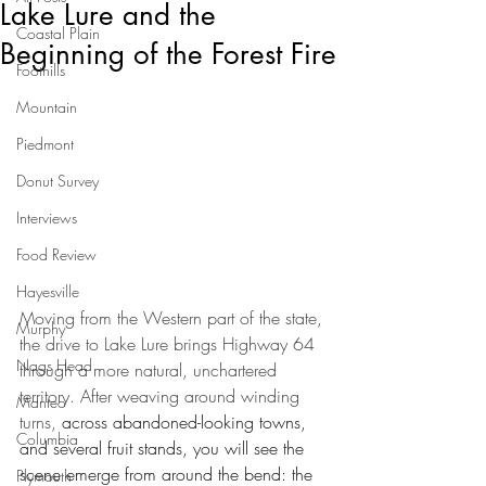
Lake Lure and the
Coastal Plain
Beginning of the Forest Fire
Foothills
Mountain
Piedmont
Donut Survey
Interviews
Food Review
Hayesville
Moving from the Western part of the state, 
Murphy
the drive to Lake Lure brings Highway 64 
Nags Head
through a more natural, unchartered 
territory. After weaving around winding 
Manteo
turns, 
across abandoned-looking towns, 
Columbia
and several fruit stands, you will see the 
scene emerge from around the bend: the 
Plymouth