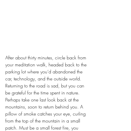
After about thirty minutes, circle back from 
your meditation walk, headed back to the 
parking lot where you’d abandoned the 
car, technology, and the outside world. 
Returning to the road is sad, but you can 
be grateful for the time spent in nature. 
Perhaps take one last look back at the 
mountains, soon to return behind you. A 
pillow of smoke catches your eye, curling 
from the top of the mountain in a small 
patch. Must be a small forest fire, you 