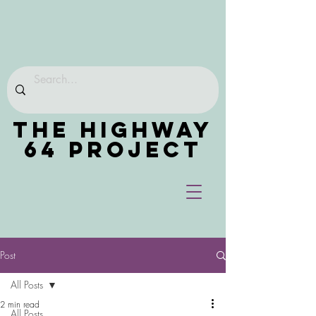
THE HIGHWAY
64 PROJECT
Post
All Posts
2 min read
All Posts