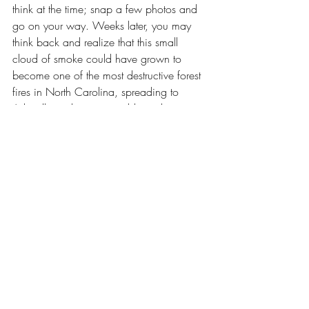
think at the time; snap a few photos and 
go on your way. Weeks later, you may 
think back and realize that this small 
cloud of smoke could have grown to 
become one of the most destructive forest 
fires in North Carolina, spreading to 
Asheville and uncontainable until 
December 7, 2016.
--- Maggy McGloin
Lake Lure
Recent Posts
See All