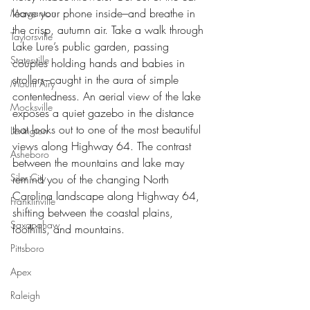
leave your phone inside–and breathe in 
Morganton
the crisp, autumn air. Take a walk through 
Taylorsville
Lake Lure’s public garden, passing 
Statesville
couples holding hands and babies in 
strollers–caught in the aura of simple 
Mount Airy
contentedness. An aerial view of the lake 
Mocksville
exposes a quiet gazebo in the distance 
that looks out to one of the most beautiful 
Lexington
views along Highway 64. The contrast 
Asheboro
between the mountains and lake may 
Siler City
remind you of the changing North 
Carolina landscape along Highway 64, 
Franklinville
shifting between the coastal plains, 
Saxapahaw
foothills, and mountains.  
Pittsboro
Apex
Raleigh