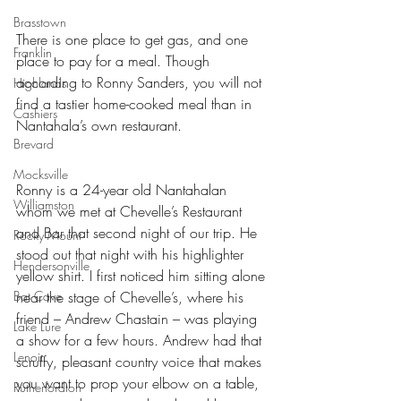
Brasstown
There is one place to get gas, and one 
Franklin
place to pay for a meal. Though 
according to Ronny Sanders, you will not 
Highlands
find a tastier home-cooked meal than in 
Cashiers
Nantahala’s own restaurant.
Brevard
Mocksville
Ronny is a 24-year old Nantahalan 
Williamston
whom we met at Chevelle’s Restaurant 
and Bar that second night of our trip. He 
Rocky Mount
stood out that night with his highlighter 
Hendersonville
yellow shirt. I first noticed him sitting alone 
Bat Cave
near the stage of Chevelle’s, where his 
friend – Andrew Chastain – was playing 
Lake Lure
a show for a few hours. Andrew had that 
Lenoir
scruffy, pleasant country voice that makes 
you want to prop your elbow on a table, 
Rutherfordton