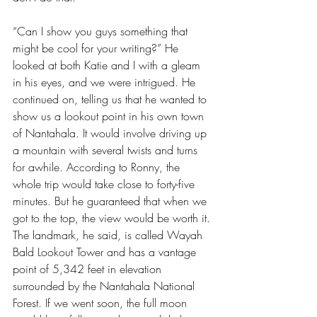
“Can I show you guys something that 
might be cool for your writing?” He 
looked at both Katie and I with a gleam 
in his eyes, and we were intrigued. He 
continued on, telling us that he wanted to 
show us a lookout point in his own town 
of Nantahala. It would involve driving up 
a mountain with several twists and turns 
for awhile. According to Ronny, the 
whole trip would take close to forty-five 
minutes. But he guaranteed that when we 
got to the top, the view would be worth it. 
The landmark, he said, is called Wayah 
Bald Lookout Tower and has a vantage 
point of 5,342 feet in elevation 
surrounded by the Nantahala National 
Forest. If we went soon, the full moon 