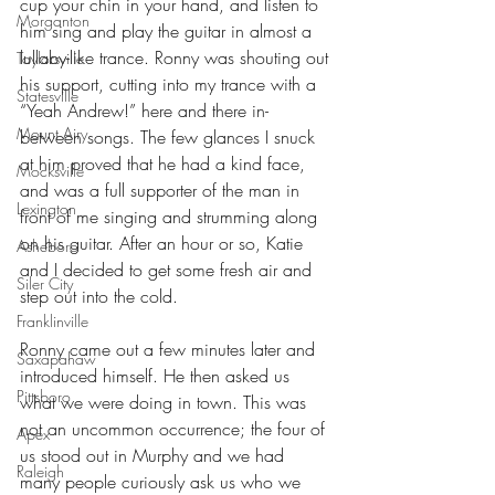
cup your chin in your hand, and listen to 
Morganton
him sing and play the guitar in almost a 
lullaby-like trance. Ronny was shouting out 
Taylorsville
his support, cutting into my trance with a 
Statesville
“Yeah Andrew!” here and there in-
Mount Airy
between songs. The few glances I snuck 
at him proved that he had a kind face, 
Mocksville
and was a full supporter of the man in 
Lexington
front of me singing and strumming along 
on his guitar. After an hour or so, Katie 
Asheboro
and I decided to get some fresh air and 
Siler City
step out into the cold.
Franklinville
Ronny came out a few minutes later and 
Saxapahaw
introduced himself. He then asked us 
Pittsboro
what we were doing in town. This was 
not an uncommon occurrence; the four of 
Apex
us stood out in Murphy and we had 
Raleigh
many people curiously ask us who we 