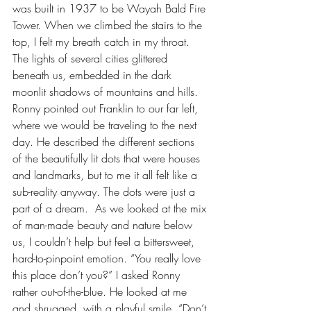
was built in 1937 to be Wayah Bald Fire 
Tower. When we climbed the stairs to the 
top, I felt my breath catch in my throat. 
The lights of several cities glittered 
beneath us, embedded in the dark 
moonlit shadows of mountains and hills. 
Ronny pointed out Franklin to our far left, 
where we would be traveling to the next 
day. He described the different sections 
of the beautifully lit dots that were houses 
and landmarks, but to me it all felt like a 
sub-reality anyway. The dots were just a 
part of a dream.  As we looked at the mix 
of man-made beauty and nature below 
us, I couldn’t help but feel a bittersweet, 
hard-to-pinpoint emotion. “You really love 
this place don’t you?” I asked Ronny 
rather out-of-the-blue. He looked at me 
and shrugged, with a playful smile. “Don’t 