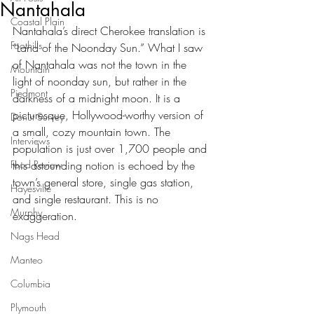
Nantahala
Coastal Plain
Nantahala’s direct Cherokee translation is 
Foothills
“Land of the Noonday Sun.” What I saw 
of Nantahala was not the town in the 
Mountain
light of noonday sun, but rather in the 
Piedmont
darkness of a midnight moon. It is a 
picturesque, Hollywood-worthy version of 
Donut Survey
a small, cozy mountain town. The 
Interviews
population is just over 1,700 people and 
Food Review
this astounding notion is echoed by the 
town’s general store, single gas station, 
Hayesville
and single restaurant. This is no 
Murphy
exaggeration. 
Nags Head
Manteo
Columbia
Plymouth