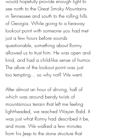
would hopefully provide enough light to 
see north to the Great Smoky Mountains 
in Tennessee and south to the rolling hills 
of Georgia. While going to a faraway 
lookout point with someone you had met 
just a few hours before sounds 
questionable, something about Ronny 
allowed us to trust him. He was open and 
kind, and had a child-like sense of humor. 
The allure of the lookout point was just 
too tempting… so why not? We went.
After almost an hour of driving, half of 
which was around bendy twists of 
mountainous terrain that left me feeling 
light-headed, we reached Wayan Bald. It 
was just what Ronny had described it be, 
and more. We walked a few minutes 
from his Jeep to the stone structure that 