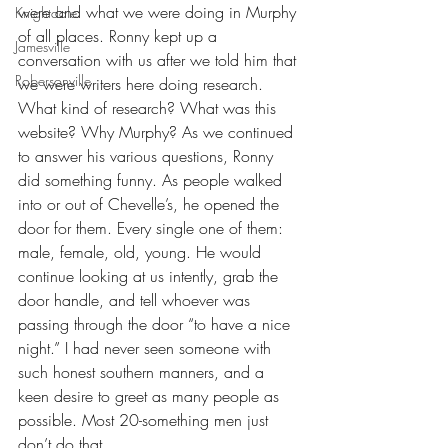
were and what we were doing in Murphy 
Knightdale
of all places. Ronny kept up a 
Jamesville
conversation with us after we told him that 
Robersonville
we were writers here doing research. 
What kind of research? What was this 
website? Why Murphy? As we continued 
to answer his various questions, Ronny 
did something funny. As people walked 
into or out of Chevelle’s, he opened the 
door for them. Every single one of them: 
male, female, old, young. He would 
continue looking at us intently, grab the 
door handle, and tell whoever was 
passing through the door “to have a nice 
night.” I had never seen someone with 
such honest southern manners, and a 
keen desire to greet as many people as 
possible. Most 20-something men just 
don’t do that.