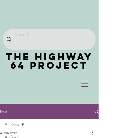
THE HIGHWAY
64 PROJECT
Post
All Posts
4 min read
All Posts