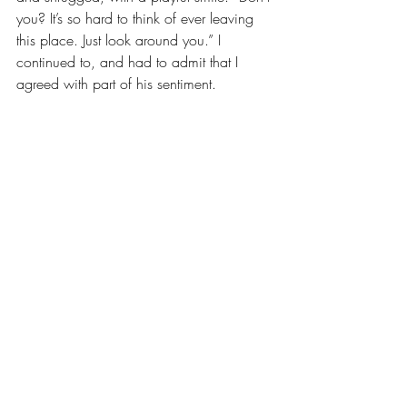
you? It’s so hard to think of ever leaving 
this place. Just look around you.” I 
continued to, and had to admit that I 
agreed with part of his sentiment.
This is where the differences between the 
young man from Nantahala and the 
young woman from New York 
City/Durham really set in. He was happy 
to remain in this mountain paradise that 
he called home. But I am a world traveler 
by nature and by heart. The view that 
surrounded me was so beautiful that it 
made me want to stay, but simultaneously 
crave to find new views that would again 
give me this peaceful feeling. And when 
you are truly torn like this, that is when 
you know you are experiencing 