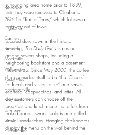
surrounding area home prior to 1839, 
Brasstown
until they were removed to Oklahoma 
Franklin
over the “Trail of Tears,” which follows a 
pathway out of town.
Highlands
Cashiers
Located downtown in the historic 
building, 
The Daily Grind
 is nestled 
Brevard
among several shops, including a 
Mocksville
neighboring bookstore and a basement 
Williamston
music shop. Since May 2000, the coffee 
shop considers itself to be “the ‘Cheers’ 
Rocky Mount
for locals and visitors alike” and serves 
Hendersonville
espresso, cappuccinos, and lattes. All 
day customers can choose off the 
Bat Cave
breakfast and lunch menu that offers fresh 
Lake Lure
baked goods, wraps, salads and grilled 
Lenoir
Panini sandwiches. Hanging chalkboards 
display the menu on the wall behind the 
Rutherfordton