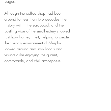
pages.
Although the coffee shop had been 
around for less than two decades, the 
history within the scrapbook and the 
bustling vibe of the small eatery showed 
just how homey it felt, helping to create 
the friendly environment of Murphy. I 
looked around and saw locals and 
visitors alike enjoying the quaint, 
comfortable, and chill atmosphere.