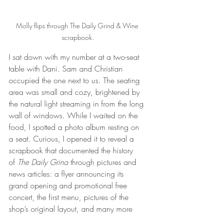
Molly flips through The Daily Grind & Wine 
scrapbook.
I sat down with my number at a two-seat 
table with Dani. Sam and Christian 
occupied the one next to us. The seating 
area was small and cozy, brightened by 
the natural light streaming in from the long 
wall of windows. While I waited on the 
food, I spotted a photo album resting on 
a seat. Curious, I opened it to reveal a 
scrapbook that documented the history 
of 
The Daily Grind
 through pictures and 
news articles: a flyer announcing its 
grand opening and promotional free 
concert, the first menu, pictures of the 
shop’s original layout, and many more 