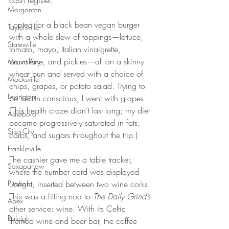
cash register.
Morganton
I opted for a black bean vegan burger 
Taylorsville
with a whole slew of toppings—lettuce, 
Statesville
tomato, mayo, Italian vinaigrette, 
provolone, and pickles—all on a skinny 
Mount Airy
wheat bun and served with a choice of 
Mocksville
chips, grapes, or potato salad. Trying to 
Lexington
be health conscious, I went with grapes. 
(This health craze didn’t last long; my diet 
Asheboro
became progressively saturated in fats, 
Siler City
carbs, and sugars throughout the trip.)
Franklinville
The cashier gave me a table tracker, 
Saxapahaw
where the number card was displayed 
Pittsboro
upright, inserted between two wine corks. 
This was a fitting nod to 
The Daily Grind’s
Apex
other service: wine. With its Celtic 
Raleigh
themed wine and beer bar, the coffee 