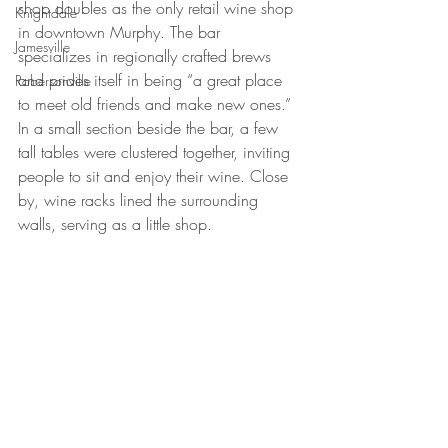
shop doubles as the only retail wine shop 
Knightdale
in downtown Murphy. The bar 
Jamesville
specializes in regionally crafted brews 
and prides itself in being “a great place 
Robersonville
to meet old friends and make new ones.” 
In a small section beside the bar, a few 
tall tables were clustered together, inviting 
people to sit and enjoy their wine. Close 
by, wine racks lined the surrounding 
walls, serving as a little shop.