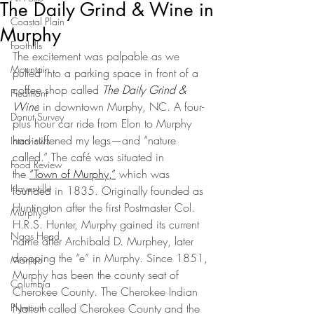
The Daily Grind & Wine in
Coastal Plain
Murphy
Foothills
The excitement was palpable as we 
Mountain
pulled into a parking space in front of a 
coffee shop called 
The Daily Grind & 
Piedmont
Wine
 in downtown Murphy, NC. A four-
Donut Survey
plus hour car ride from Elon to Murphy 
had stiffened my legs—and “nature 
Interviews
called.” The café was situated in 
Food Review
the 
“Town of Murphy,”
 which was 
Hayesville
founded in 1835. Originally founded as 
Huntington after the first Postmaster Col. 
Murphy
H.R.S. Hunter, Murphy gained its current 
Nags Head
name after Archibald D. Murphey, later 
dropping the “e” in Murphy. Since 1851, 
Manteo
Murphy has been the county seat of 
Columbia
Cherokee County. The Cherokee Indian 
Plymouth
Nation called Cherokee County and the 