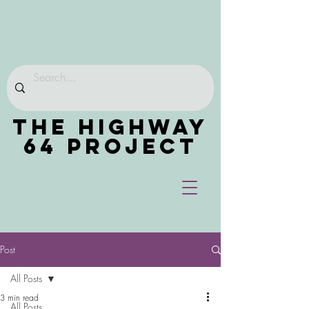
THE HIGHWAY
64 PROJECT
Post
All Posts
3 min read
All Posts