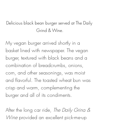
Delicious black bean burger served at The Daily 
Grind & Wine.
My vegan burger arrived shortly in a 
basket lined with newspaper. The vegan 
burger, textured with black beans and a 
combination of breadcrumbs, onions, 
corn, and other seasonings, was moist 
and flavorful. The toasted wheat bun was 
crisp and warm, complementing the 
burger and all of its condiments.
After the long car ride, 
The Daily Grind
& 
Wine 
provided an excellent pick-me-up 
stop. The atmosphere was cozy and 
relaxed, making it easy to talk with 