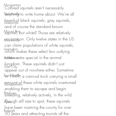
Morganton
Colored squirrels aren’t necessarily 
anything to write home about. We’ve all 
Taylorsville
heard of black squirrels, gray squirrels, 
Statesville
and of course the standard brown 
Mount Airy
squirrel, but white? Those are relatively 
uncommon. Only twelve states in the US 
Mocksville
can claim populations of white squirrels, 
Lexington
which makes these select few outlying 
critters extra special in the animal 
Asheboro
kingdom. These squirrels didn’t just 
Siler City
appear out of nowhere either. Sometime 
Franklinville
in 1949, a carnival truck carrying a small 
amount of these white squirrels overturned 
Saxapahaw
enabling them to escape and begin 
Pittsboro
breeding, relatively actively, in the wild. 
Though still rare to spot, these squirrels 
Apex
have been roaming the county for over 
Raleigh
50 years and attracting tourists all the 