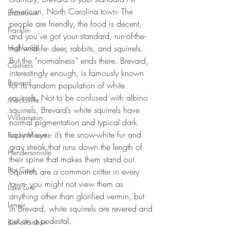
American, North Carolina town- The 
Brasstown
people are friendly, the food is decent, 
Franklin
and you’ve got your standard, run-of-the-
mill wildlife- deer, rabbits, and squirrels. 
Highlands
But the “normalness” ends there. Brevard, 
Cashiers
interestingly enough, is famously known 
Brevard
for its random population of white 
squirrels. Not to be confused with albino 
Mocksville
squirrels, Brevard’s white squirrels have 
Williamston
normal pigmentation and typical dark 
squirrel eyes- it’s the snow-white fur and 
Rocky Mount
gray streak that runs down the length of 
Hendersonville
their spine that makes them stand out. 
Bat Cave
Squirrels are a common critter in every 
town- you might not view them as 
Lake Lure
anything other than glorified vermin, but 
Lenoir
in Brevard, white squirrels are revered and 
put on a pedestal.
Rutherfordton