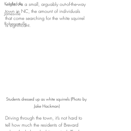
while. As a small, arguably out-of-the-way 
Knightdale
town in NC, the amount of individuals 
Jamesville
that come searching for the white squirrel 
Robersonville
is significant.
Students dressed up as white squirrels (Photo by 
Jake Hackman)
Driving through the town, it’s not hard to 
tell how much the residents of Brevard 