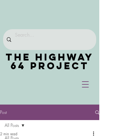
THE HIGHWAY
64 PROJECT
Post
All Posts
2 min read
All Posts