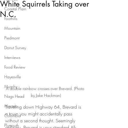
White Squirrels Taking over
Coastal Plain
N.C.
Foothills
Mountain
Piedmont
Donut Survey
Interviews
Food Review
Hayesville
Murphy
A double rainbow crosses over Brevard. (Photo 
by Jake Hackman)
Nags Head
Manteo
Traveling down Highway 64, Brevard is 
a town you might accidentally pass 
Columbia
without a second thought. Seemingly 
Plymouth
ordinary, Brevard is your standard All-