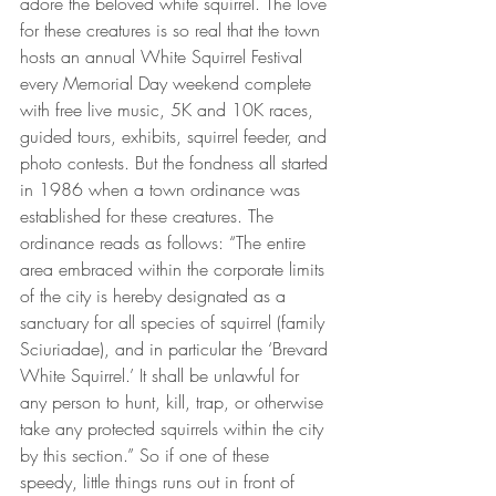
adore the beloved white squirrel. The love 
for these creatures is so real that the town 
hosts an annual White Squirrel Festival 
every Memorial Day weekend complete 
with free live music, 5K and 10K races, 
guided tours, exhibits, squirrel feeder, and 
photo contests. But the fondness all started 
in 1986 when a town ordinance was 
established for these creatures. The 
ordinance reads as follows: “The entire 
area embraced within the corporate limits 
of the city is hereby designated as a 
sanctuary for all species of squirrel (family 
Sciuriadae), and in particular the ‘Brevard 
White Squirrel.’ It shall be unlawful for 
any person to hunt, kill, trap, or otherwise 
take any protected squirrels within the city 
by this section.” So if one of these 
speedy, little things runs out in front of 