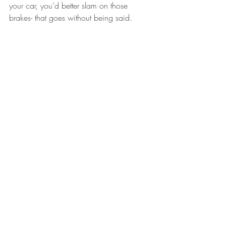
your car, you’d better slam on those 
brakes- that goes without being said.
---- Kate Seiber
Brevard
Recent Posts
See All