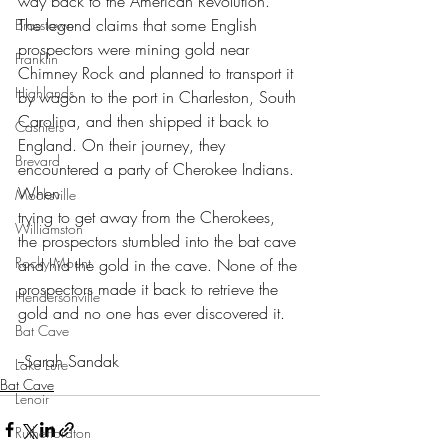
way back to the American Revolution. 
The legend claims that some English 
Brasstown
prospectors were mining gold near 
Franklin
Chimney Rock and planned to transport it 
Highlands
by wagon to the port in Charleston, South 
Carolina, and then shipped it back to 
Cashiers
England. On their journey, they 
Brevard
encountered a party of Cherokee Indians. 
When
Mocksville
trying to get away from the Cherokees, 
Williamston
the prospectors stumbled into the bat cave 
Rocky Mount
and hid the gold in the cave. None of the 
prospectors made it back to retrieve the 
Hendersonville
gold and no one has ever discovered it.
Bat Cave
--Sarah Sandak
Lake Lure
Bat Cave
Lenoir
Rutherfordton