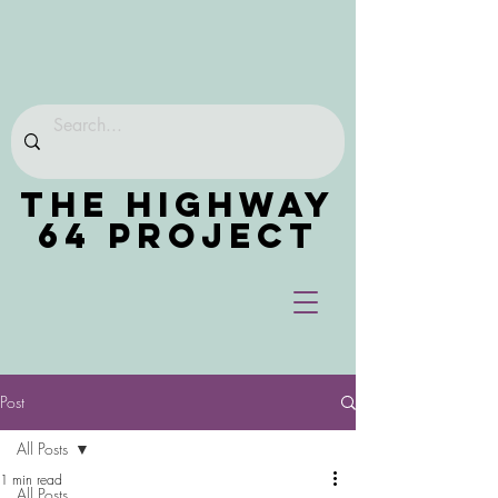
THE HIGHWAY
64 PROJECT
Post
All Posts
1 min read
All Posts