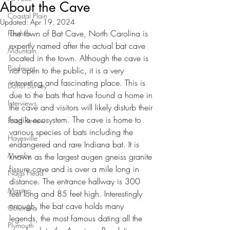
About the Cave
Coastal Plain
Updated:
Apr 19, 2024
The town of Bat Cave, North Carolina is 
Foothills
expertly named after the actual bat cave 
Mountain
located in the town. Although the cave is 
Piedmont
not open to the public, it is a very 
interesting and fascinating place. This is 
Donut Survey
due to the bats that have found a home in 
Interviews
the cave and visitors will likely disturb their 
fragile ecosystem. The cave is home to 
Food Review
various species of bats including the 
Hayesville
endangered and rare Indiana bat. It is 
Murphy
known as the largest augen gneiss granite 
fissure cave and is over a mile long in 
Nags Head
distance. The entrance hallway is 300 
Manteo
feet long and 85 feet high. Interestingly 
enough, the bat cave holds many 
Columbia
legends, the most famous dating all the 
Plymouth