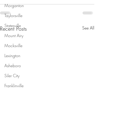
Morganton
Taylorsville
Statesville
Recent Posts
See All
Mount Airy
Mocksville
Lexington
Asheboro
Siler City
Franklinville
Saxapahaw
Pittsboro
Apex
Raleigh