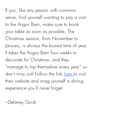
If you, like any person with common 
sense, find yourself wanting to pay a visit 
to the Angus Barn, make sure to book 
your table as soon as possible. The 
Christmas season, from November to 
January, is always the busiest time of year. 
It takes the Angus Barn four weeks to 
decorate for Christmas, and they 
“manage to top themselves every year,” so 
don’t miss out! Follow the link 
here 
to visit 
their website and snag yourself a dining 
experience you’ll never forget.
---Delaney Guidi
Raleigh