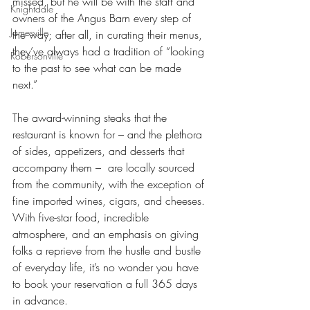
missed, but he will be with the staff and 
Knightdale
owners of the Angus Barn every step of 
Jamesville
the way; after all, in curating their menus, 
they’ve always had a tradition of “looking 
Robersonville
to the past to see what can be made 
next.” 
The award-winning steaks that the 
restaurant is known for – and the plethora 
of sides, appetizers, and desserts that 
accompany them –  are locally sourced 
from the community, with the exception of 
fine imported wines, cigars, and cheeses. 
With five-star food, incredible 
atmosphere, and an emphasis on giving 
folks a reprieve from the hustle and bustle 
of everyday life, it’s no wonder you have 
to book your reservation a full 365 days 
in advance. 