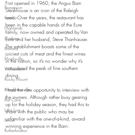
First opened in 1960, the Angus Barn 
Brasstown
Steakhouse is an icon of the Raleigh 
area. Over the years, the restaurant has 
Franklin
been in the capable hands of the Eure 
Highlands
family, now owned and operated by Van 
Cashiers
Eure and her husband, Steve Thanhauser. 
The establishment boasts some of the 
Brevard
juiciest cuts of meat and the finest wines 
Mocksville
in the nation, so it’s no wonder why it’s 
considered the peak of fine southern 
Williamston
dining.
Rocky Mount
I had the rare opportunity to interview with 
Hendersonville
the owners. Although rather busy gearing 
Bat Cave
up for the holiday season, they had this to 
Lake Lure
share with the public who may be 
unfamiliar with the one-of-a-kind, award-
Lenoir
winning experience in the Barn: 
Rutherfordton