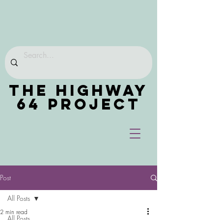
THE HIGHWAY
64 PROJECT
Post
All Posts
2 min read
All Posts