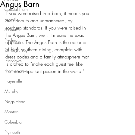
Angus Barn
Coastal Plain
If you were raised in a barn, it means you 
Foothills
are uncouth and unmannered, by 
southern standards. If you were raised in 
Mountain
the Angus Barn, well, it means the exact 
Piedmont
opposite. The Angus Barn is the epitome 
of high southern dining, complete with 
Donut Survey
dress codes and a family atmosphere that 
Interviews
is crafted to “make each guest feel like 
Food Review
the most important person in the world.” 
Hayesville
Murphy
Nags Head
Manteo
Columbia
Plymouth