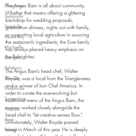
The Angus Barn is all about community. 
Morganton
Whether that means offering a glittering 
Taylorsville
backdrop for wedding proposals, 
Statesville
graduation dinners, nights out with family, 
or supporting local agriculture in sourcing 
Mount Airy
the restaurant’s ingredients, the Eure family 
Mocksville
has always placed heavy emphasis on 
the Raleighites. 
Lexington
Asheboro
The Angus Barn’s head chef, Walter 
Royale, was a local from the Triangle-area 
Siler City
and a winner of Iron Chef America. In 
Franklinville
order to curate the ever-evolving but 
Saxapahaw
traditional menu of the Angus Barn, the 
owners worked closely alongside the 
Pittsboro
head chef to “let creative senses flow.” 
Apex
Unfortunately, Walter Royale passed 
away in March of this year. He is deeply 
Raleigh