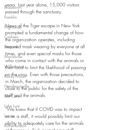
years. Last year alone, 15,000 visitors 
Brasstown
passed through the sanctuary. 
Franklin
News of the Tiger escape in New York 
Highlands
prompted a fundamental change of how 
Cashiers
the organization operates, including 
required mask wearing by everyone at all 
Brevard
times, and even special masks for those 
Mocksville
who come in contact with the animals or 
Williamston
their food to limit the likelihood of passing 
on the virus. Even with those precautions, 
Rocky Mount
in March, the organization decided to 
Hendersonville
close to the public for the safety of the 
staff and the animals. 
Bat Cave
Lake Lure
“We knew that if COVID was to impact 
Lenoir
us as a staff, it would possibly limit our 
ability to adequately care for the animals 
Rutherfordton