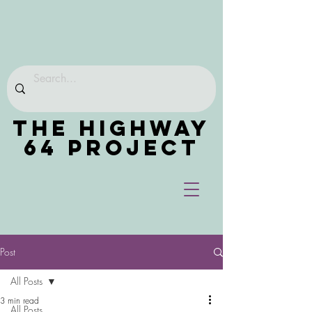
THE HIGHWAY
64 PROJECT
Post
All Posts
3 min read
All Posts