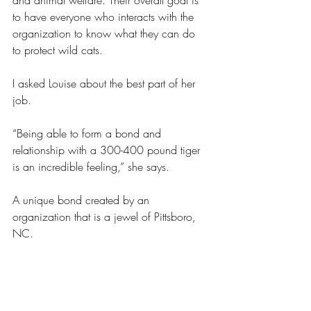
and animal welfare. Their overall goal is 
to have everyone who interacts with the 
organization to know what they can do 
to protect wild cats. 
I asked Louise about the best part of her 
job.
“Being able to form a bond and 
relationship with a 300-400 pound tiger 
is an incredible feeling,” she says. 
A unique bond created by an 
organization that is a jewel of Pittsboro, 
NC. 
https://carolinatigerrescue.org/uncategor
ized/cheetah/