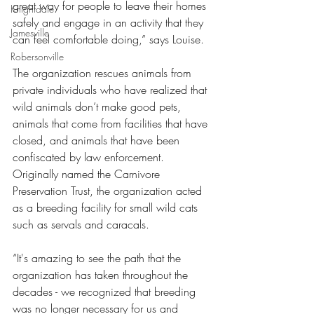
great way for people to leave their homes 
Knightdale
safely and engage in an activity that they 
Jamesville
can feel comfortable doing,” says Louise. 
Robersonville
The organization rescues animals from 
private individuals who have realized that 
wild animals don’t make good pets, 
animals that come from facilities that have 
closed, and animals that have been 
confiscated by law enforcement. 
Originally named the Carnivore 
Preservation Trust, the organization acted 
as a breeding facility for small wild cats 
such as servals and caracals. 
“It's amazing to see the path that the 
organization has taken throughout the 
decades - we recognized that breeding 
was no longer necessary for us and 