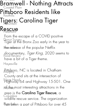
Bramwell - Nothing Attracts
Coastal Plain
Pittsboro Residents like
Foothills
Tigers: Carolina Tiger
Mountain
Rescue
Piedmont
From the escape of a COVID positive 
Donut Survey
Tiger at the Bronx Zoo early in the year to 
the release of the popular Netflix 
Interviews
documentary, 
Tiger King, 
2020 seems to 
Food Review
have a bit of a Tiger theme.  
Hayesville
Pittsboro, NC is located in Chatham 
Murphy
County and sits at the intersection of 
Nags Head
Highway 64 and Highway 15-501. One 
of the most interesting attractions in the 
Manteo
area is the 
Carolina Tiger Rescue
, a 
Columbia
wildlife rescue service. The organization 
Plymouth
has been a part of Pittsboro for over 45 