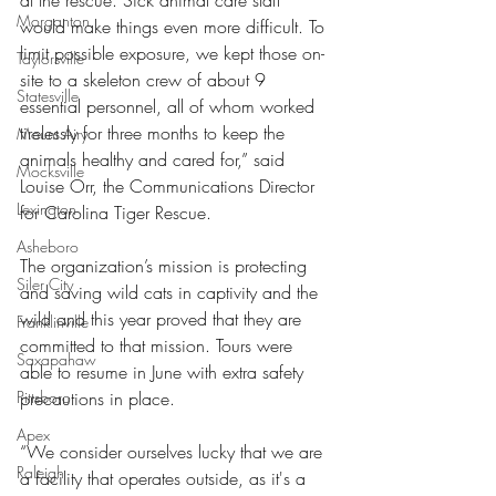
at the rescue. Sick animal care staff 
Morganton
would make things even more difficult. To 
limit possible exposure, we kept those on-
Taylorsville
site to a skeleton crew of about 9 
Statesville
essential personnel, all of whom worked 
tirelessly for three months to keep the 
Mount Airy
animals healthy and cared for,” said 
Mocksville
Louise Orr, the Communications Director 
Lexington
for Carolina Tiger Rescue. 
Asheboro
The organization’s mission is protecting 
Siler City
and saving wild cats in captivity and the 
wild and this year proved that they are 
Franklinville
committed to that mission. Tours were 
Saxapahaw
able to resume in June with extra safety 
Pittsboro
precautions in place.
Apex
“We consider ourselves lucky that we are 
Raleigh
a facility that operates outside, as it's a 