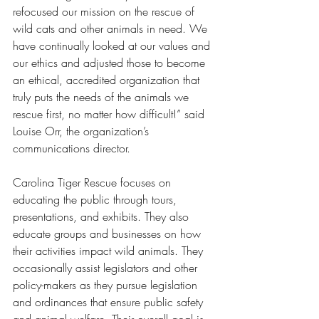
refocused our mission on the rescue of 
wild cats and other animals in need. We 
have continually looked at our values and 
our ethics and adjusted those to become 
an ethical, accredited organization that 
truly puts the needs of the animals we 
rescue first, no matter how difficult!” said 
Louise Orr, the organization’s 
communications director. 
Carolina Tiger Rescue focuses on 
educating the public through tours, 
presentations, and exhibits. They also 
educate groups and businesses on how 
their activities impact wild animals. They 
occasionally assist legislators and other 
policy-makers as they pursue legislation 
and ordinances that ensure public safety 