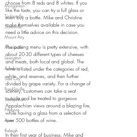
choose from 8 reds and 8 whites. If you 
Morganton
like the taste, you can try a full glass or 
Taylorsville
even buy a bottle. Mike and Christine 
make themselves available in case you 
Statesville
need a little advice on this decision.
Mount Airy
The pairing menu is pretty extensive, with 
Mocksville
about 20-30 different types of cheeses 
Lexington
and meats, both local and global. The 
Asheboro
wine is listed under the categories of red, 
white, and reserves, and then further 
Siler City
divided by grape variety. For a change of 
Franklinville
scenery, customers can take a seat 
outside and be treated to gorgeous 
Saxapahaw
Appalachian views around a blazing fire, 
Pittsboro
while having a glass from a selection of 
over 500 bottles of wine.
Apex
Raleigh
In their first year of business, Mike and 