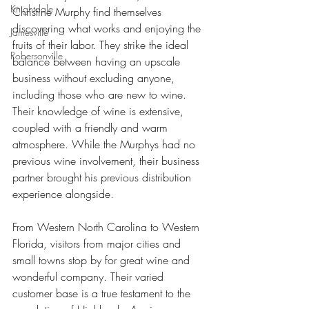
Knightdale
Christine Murphy find themselves 
discovering what works and enjoying the 
Jamesville
fruits of their labor. They strike the ideal 
Robersonville
balance between having an upscale 
business without excluding anyone, 
including those who are new to wine. 
Their knowledge of wine is extensive, 
coupled with a friendly and warm 
atmosphere. While the Murphys had no 
previous wine involvement, their business 
partner brought his previous distribution 
experience alongside.
From Western North Carolina to Western 
Florida, visitors from major cities and 
small towns stop by for great wine and 
wonderful company. Their varied 
customer base is a true testament to the 