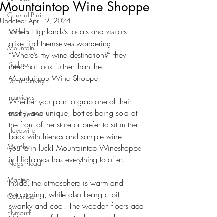
Mountaintop Wine Shoppe
Coastal Plain
Updated:
Apr 19, 2024
When Highlands’s locals and visitors 
Foothills
alike find themselves wondering, 
Mountain
“Where’s my wine destination?” they 
Piedmont
need not look further than the 
Mountaintop Wine Shoppe.
Donut Survey
Interviews
Whether you plan to grab one of their 
many, and unique, bottles being sold at 
Food Review
the front of the store or prefer to sit in the 
Hayesville
back with friends and sample wine, 
Murphy
you’re in luck! Mountaintop Wineshoppe 
in Highlands has everything to offer.
Nags Head
Manteo
Inside, the atmosphere is warm and 
welcoming, while also being a bit 
Columbia
swanky and cool. The wooden floors add 
Plymouth