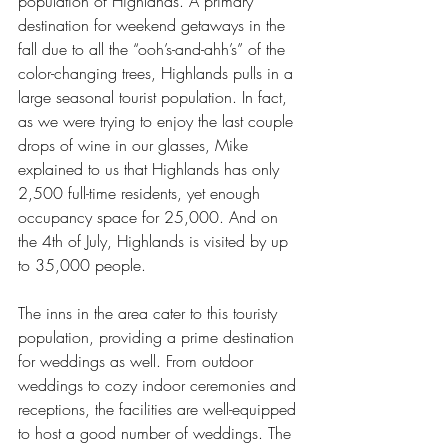
population of Highlands. A primary 
destination for weekend getaways in the 
fall due to all the “ooh’s-and-ahh’s” of the 
color-changing trees, Highlands pulls in a 
large seasonal tourist population. In fact, 
as we were trying to enjoy the last couple 
drops of wine in our glasses, Mike 
explained to us that Highlands has only 
2,500 full-time residents, yet enough 
occupancy space for 25,000. And on 
the 4th of July, Highlands is visited by up 
to 35,000 people.
The inns in the area cater to this touristy 
population, providing a prime destination 
for weddings as well. From outdoor 
weddings to cozy indoor ceremonies and 
receptions, the facilities are well-equipped 
to host a good number of weddings. The 