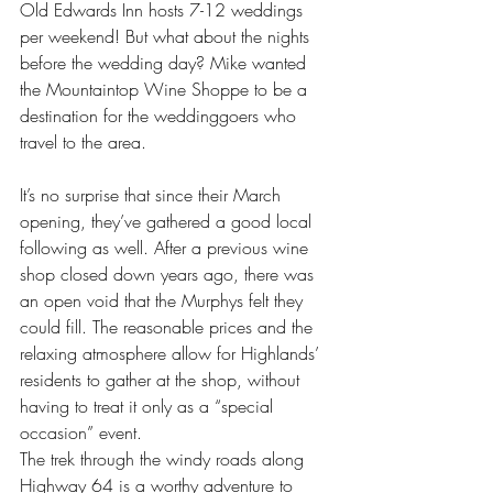
Old Edwards Inn hosts 7-12 weddings 
per weekend! But what about the nights 
before the wedding day? Mike wanted 
the Mountaintop Wine Shoppe to be a 
destination for the weddinggoers who 
travel to the area.
It’s no surprise that since their March 
opening, they’ve gathered a good local 
following as well. After a previous wine 
shop closed down years ago, there was 
an open void that the Murphys felt they 
could fill. The reasonable prices and the 
relaxing atmosphere allow for Highlands’ 
residents to gather at the shop, without 
having to treat it only as a “special 
occasion” event.
The trek through the windy roads along 
Highway 64 is a worthy adventure to 