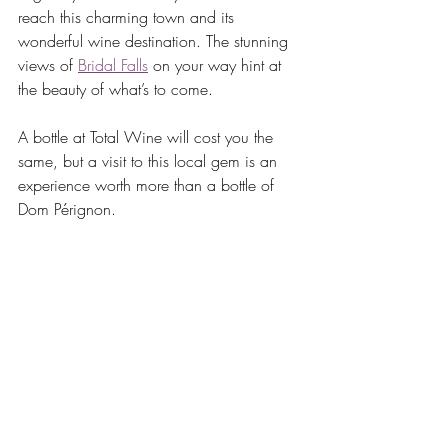
reach this charming town and its 
wonderful wine destination. The stunning 
views of 
Bridal Falls
 on your way hint at 
the beauty of what’s to come.
A bottle at Total Wine will cost you the 
same, but a visit to this local gem is an 
experience worth more than a bottle of 
Dom Pérignon. 