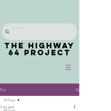
THE HIGHWAY
64 PROJECT
Post
All Posts
3 min read
All Posts