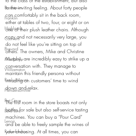
to the class of the establishment, but also 
to the inviting feeling. About forty people 
Brasstown
can comfortably sit in the back room, 
Franklin
either at tables of two, four, or eight or on 
Highlands
one of their plush leather chairs. Although 
cozy and not necessarily very large, you 
Cashiers
do not feel like you’re sitting on top of 
Brevard
others. The owners, Mike and Christine 
Murphy, are incredibly easy to strike up a 
Mocksville
conversation with. They manage to 
Williamston
maintain this friendly persona without 
Rocky Mount
intruding on customers’ time to wind 
down and relax.
Hendersonville
Bat Cave
The first room in the store boasts not only 
bottles for sale but also self-service tasting 
Lake Lure
machines. You can buy a “Pour Card” 
Lenoir
and be able to freely sample the wines of 
your choosing. At all times, you can 
Rutherfordton