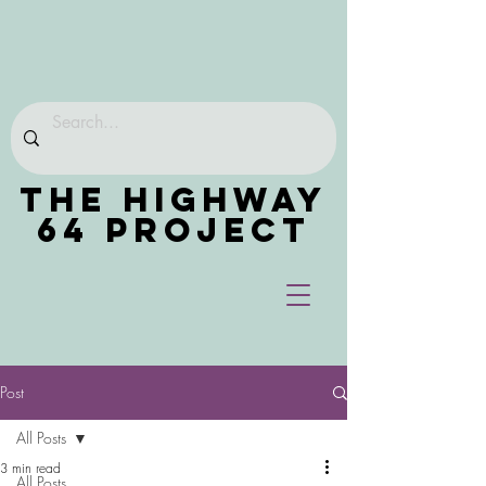
THE HIGHWAY
64 PROJECT
Post
All Posts
3 min read
All Posts