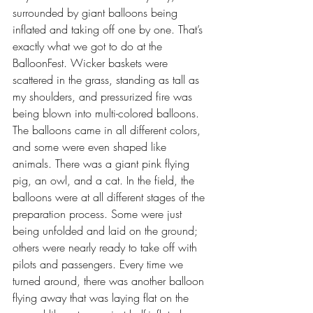
surrounded by giant balloons being 
inflated and taking off one by one. That’s 
exactly what we got to do at the 
BalloonFest. Wicker baskets were 
scattered in the grass, standing as tall as 
my shoulders, and pressurized fire was 
being blown into multi-colored balloons. 
The balloons came in all different colors, 
and some were even shaped like 
animals. There was a giant pink flying 
pig, an owl, and a cat. In the field, the 
balloons were at all different stages of the 
preparation process. Some were just 
being unfolded and laid on the ground; 
others were nearly ready to take off with 
pilots and passengers. Every time we 
turned around, there was another balloon 
flying away that was laying flat on the 