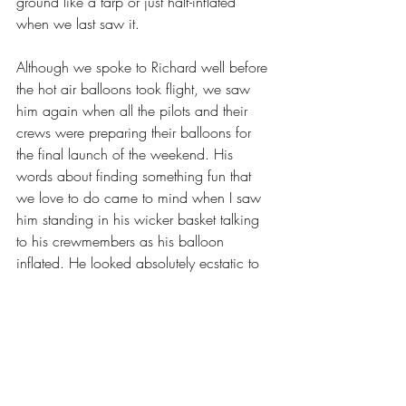
ground like a tarp or just half-inflated 
when we last saw it.
Although we spoke to Richard well before 
the hot air balloons took flight, we saw 
him again when all the pilots and their 
crews were preparing their balloons for 
the final launch of the weekend. His 
words about finding something fun that 
we love to do came to mind when I saw 
him standing in his wicker basket talking 
to his crewmembers as his balloon 
inflated. He looked absolutely ecstatic to 
be at the Carolina Balloon Fest with his 
friends, doing what he loves.
Richard was a true example of someone 
who follows his passions and focuses on 
doing what he enjoys. Seeing him so 