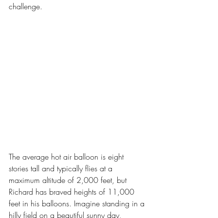
challenge.
The average hot air balloon is eight 
stories tall and typically flies at a 
maximum altitude of 2,000 feet, but 
Richard has braved heights of 11,000 
feet in his balloons. Imagine standing in a 
hilly field on a beautiful sunny day, 