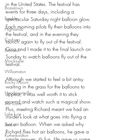
in the United States. The festival has 
Brasstown
events for three days, including a 
Franklin
spectacular Saturday night balloon glow. 
Each morning pilots fly their balloons into 
Highlands
the festival, and in the evening they 
Cashiers
launch again to fly out of the festival. 
Gina and I made it to the final launch on 
Brevard
Sunday to watch balloons fly out of the 
Mocksville
festival.
Williamston
Although we started to feel a bit antsy 
Rocky Mount
waiting in the grass for the balloons to 
Hendersonville
appear, it was well worth it to stick 
around and watch such a magical show. 
Bat Cave
Plus, meeting Richard meant we had an 
Lake Lure
insider’s look at what goes into flying a 
hot air balloon. When we asked why 
Lenoir
Richard flies hot air balloons, he gave a 
Rutherfordton
simple answer: it’s fun. He gave us some 