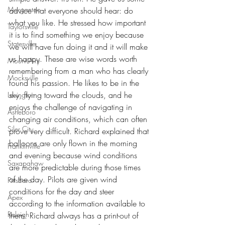
Morganton
advice that everyone should hear: do 
what you like. He stressed how important 
Taylorsville
it is to find something we enjoy because 
Statesville
we will have fun doing it and it will make 
us happy. These are wise words worth 
Mount Airy
remembering from a man who has clearly 
Mocksville
found his passion. He likes to be in the 
sky, flying toward the clouds, and he 
Lexington
enjoys the challenge of navigating in 
Asheboro
changing air conditions, which can often 
Siler City
prove very difficult. Richard explained that 
balloons are only flown in the morning 
Franklinville
and evening because wind conditions 
Saxapahaw
are more predictable during those times 
of the day. Pilots are given wind 
Pittsboro
conditions for the day and steer 
Apex
according to the information available to 
Raleigh
them. Richard always has a print-out of 