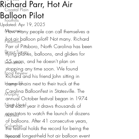
Richard Parr, Hot Air
Coastal Plain
Balloon Pilot
Foothills
Updated:
Apr 19, 2025
Mountain
How many people can call themselves a 
hot air balloon pilot? Not many. Richard 
Piedmont
Parr of Pittsboro, North Carolina has been 
Donut Survey
flying planes, balloons, and gliders for 
55 years, and he doesn’t plan on 
Interviews
stopping any time soon. We found 
Food Review
Richard and his friend John sitting in 
camp chairs next to their truck at the 
Hayesville
Carolina BalloonFest in Statesville. The 
Murphy
annual October festival began in 1974 
Nags Head
and each year it draws thousands of 
spectators to watch the launch of dozens 
Manteo
of balloons. After 41 consecutive years, 
Columbia
the festival holds the record for being the 
second longest-held hot air balloon event 
Plymouth