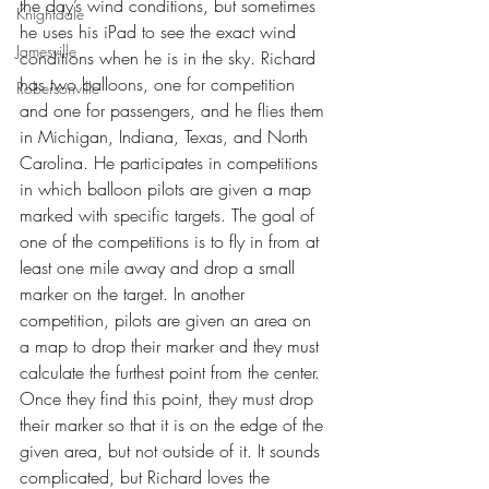
the day’s wind conditions, but sometimes 
Knightdale
he uses his iPad to see the exact wind 
Jamesville
conditions when he is in the sky. Richard 
has two balloons, one for competition 
Robersonville
and one for passengers, and he flies them 
in Michigan, Indiana, Texas, and North 
Carolina. He participates in competitions 
in which balloon pilots are given a map 
marked with specific targets. The goal of 
one of the competitions is to fly in from at 
least one mile away and drop a small 
marker on the target. In another 
competition, pilots are given an area on 
a map to drop their marker and they must 
calculate the furthest point from the center. 
Once they find this point, they must drop 
their marker so that it is on the edge of the 
given area, but not outside of it. It sounds 
complicated, but Richard loves the 