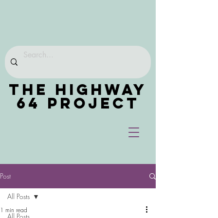
THE HIGHWAY
64 PROJECT
Post
All Posts
1 min read
All Posts