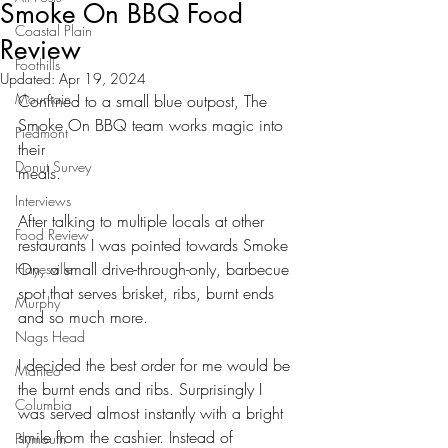
Smoke On BBQ Food
Coastal Plain
Review
Foothills
Updated:
Apr 19, 2024
Mountain
Confined to a small blue outpost, The 
Smoke On BBQ team works magic into 
Piedmont
their
Donut Survey
meals. 
Interviews
After talking to multiple locals at other 
Food Review
restaurants I was pointed towards Smoke
On, a small drive-through-only, barbecue 
Hayesville
spot that serves brisket, ribs, burnt ends
Murphy
and so much more. 
Nags Head
I decided the best order for me would be 
Manteo
the burnt ends and ribs. Surprisingly I
Columbia
was served almost instantly with a bright 
smile from the cashier. Instead of
Plymouth