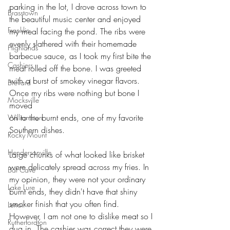
parking in the lot, I drove across town to 
Brasstown
the beautiful music center and enjoyed
Franklin
my meal facing the pond. The ribs were 
evenly slathered with their homemade
Highlands
barbecue sauce, as I took my first bite the 
Cashiers
meat rolled off the bone. I was greeted
with a burst of smokey vinegar flavors. 
Brevard
Once my ribs were nothing but bone I 
Mocksville
moved
on to the burnt ends, one of my favorite 
Williamston
Southern dishes.
Rocky Mount
Hendersonville
Large chunks of what looked like brisket 
were delicately spread across my fries. In 
Bat Cave
my opinion, they were not your ordinary 
Lake Lure
burnt ends, they didn't have that shiny 
smoker finish that you often find. 
Lenoir
However, I am not one to dislike meat so I 
Rutherfordton
dug in. The cashier was correct they were 