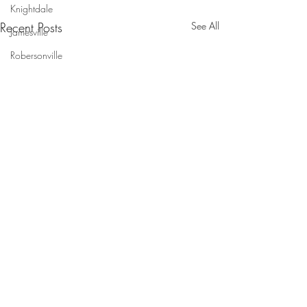
Knightdale
Recent Posts
See All
Jamesville
Robersonville