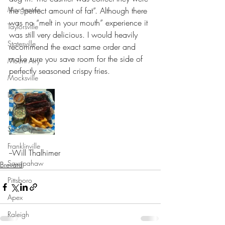
Morganton
the “perfect amount of fat”. Although there 
was no “melt in your mouth” experience it 
Taylorsville
was still very delicious. I would heavily 
Statesville
recommend the exact same order and 
make sure you save room for the side of 
Mount Airy
perfectly seasoned crispy fries. 
Mocksville
Lexington
Asheboro
Siler City
Franklinville
--Will Thalhimer
Saxapahaw
Brevard
Pittsboro
Apex
Raleigh