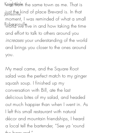
Knightdale
was from the same town as me. That is 
just the kind of place Brevard is. In that 
Jamesville
moment, I was reminded of what a small 
Robersonville
world we live in and how taking the time 
and effort to talk to others around you 
increases 
your understanding of the world 
and brings you closer to the ones around 
you.
My meal came, and the Square Root 
salad was the perfect match to my ginger 
squash soup. I finished up my 
conversation with Bill, ate the last 
delicious bites of my salad, and headed 
out much happier than when I went in. As 
I left this small restaurant with natural 
décor and mountain friendships, I heard 
a local tell the bartender, “See ya ‘round 
the barnyard.”