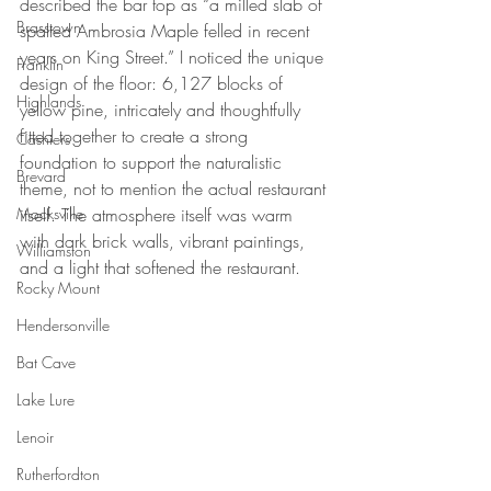
described the bar top as “a milled slab of 
Brasstown
spalted Ambrosia Maple felled in recent 
years on King Street.” I noticed the unique 
Franklin
design of the floor: 6,127 blocks of 
Highlands
yellow pine, intricately and thoughtfully 
fitted together to create a strong 
Cashiers
foundation to support the naturalistic 
Brevard
theme, not to mention the actual restaurant 
Mocksville
itself. The atmosphere itself was warm 
with dark brick walls, vibrant paintings, 
Williamston
and a light that softened the restaurant.
Rocky Mount
Hendersonville
Bat Cave
Lake Lure
Lenoir
Rutherfordton