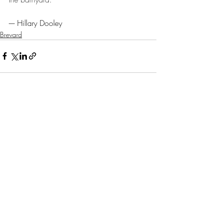
---- Hillary Dooley
Brevard
Recent Posts
See All