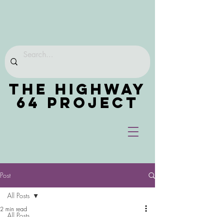
THE HIGHWAY
64 PROJECT
Post
All Posts
2 min read
All Posts