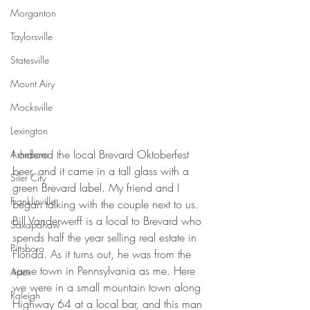
Morganton
Taylorsville
Statesville
Mount Airy
Mocksville
Lexington
I ordered the local Brevard Oktoberfest 
Asheboro
beer, and it came in a tall glass with a 
Siler City
green Brevard label. My friend and I 
Franklinville
began talking with the couple next to us. 
Bill Vanderwerff is a local to Brevard who 
Saxapahaw
spends half the year selling real estate in 
Pittsboro
Florida. As it turns out, he was from the 
same town in Pennsylvania as me. Here 
Apex
we were in a small mountain town along 
Raleigh
Highway 64 at a local bar, and this man 