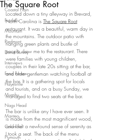
The Square Root
Coastal Plain
Located down a tiny alleyway in Brevard, 
Foothills
North Carolina is 
The Square Root
restaurant. It was a beautiful, warm day in 
Mountain
the mountains. The outdoor patio with 
Piedmont
hanging green plants and bustle of 
people drew me to the restaurant. There 
Donut Survey
were families with young children, 
Interviews
couples in their late 20s sitting at the bar, 
Food Review
and older gentleman watching football at 
the bar. It is a gathering spot for locals 
Hayesville
and tourists, and on a busy Sunday, we 
Murphy
managed to find two seats at the bar.
Nags Head
The bar is unlike any I have ever seen. It 
Manteo
is made from the most magnificent wood, 
and I felt a newfound sense of serenity as 
Columbia
I took a seat. The back of the menu 
Plymouth