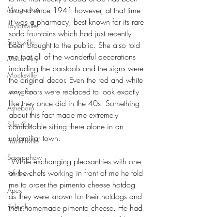
Morganton
around since 1941 however, at that time 
it was a pharmacy, best known for its rare 
Taylorsville
soda fountains which had just recently 
Statesville
been brought to the public. She also told 
me that all of the wonderful decorations 
Mount Airy
including the barstools and the signs were 
Mocksville
the original decor. Even the red and white 
vinyl floors were replaced to look exactly 
Lexington
like they once did in the 40s. Something 
Asheboro
about this fact made me extremely 
Siler City
comfortable sitting there alone in an 
unfamiliar town.
Franklinville
Saxapahaw
 While exchanging pleasantries with one 
of the chefs working in front of me he told 
Pittsboro
me to order the pimento cheese hotdog 
Apex
as they were known for their hotdogs and 
Raleigh
their homemade pimento cheese. He had 