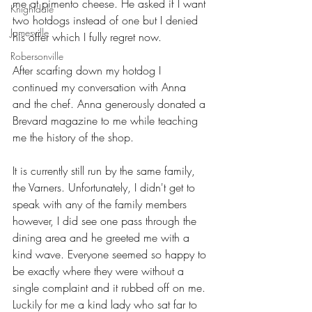
me at pimento cheese. He asked if I want 
Knightdale
two hotdogs instead of one but I denied 
Jamesville
his offer which I fully regret now. 
Robersonville
After scarfing down my hotdog I 
continued my conversation with Anna 
and the chef. Anna generously donated a 
Brevard magazine to me while teaching 
me the history of the shop.
It is currently still run by the same family, 
the Varners. Unfortunately, I didn't get to 
speak with any of the family members 
however, I did see one pass through the 
dining area and he greeted me with a 
kind wave. Everyone seemed so happy to 
be exactly where they were without a 
single complaint and it rubbed off on me. 
Luckily for me a kind lady who sat far to 