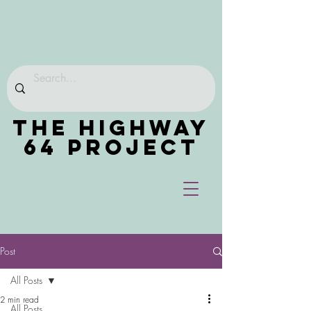
THE HIGHWAY
64 PROJECT
Post
All Posts
2 min read
All Posts