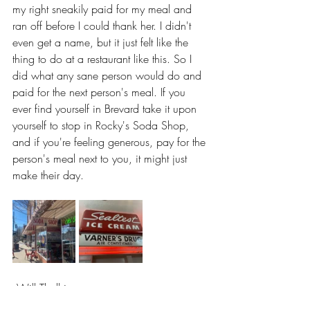
my right sneakily paid for my meal and 
ran off before I could thank her. I didn't 
even get a name, but it just felt like the 
thing to do at a restaurant like this. So I 
did what any sane person would do and 
paid for the next person's meal. If you 
ever find yourself in Brevard take it upon 
yourself to stop in Rocky's Soda Shop, 
and if you're feeling generous, pay for the 
person's meal next to you, it might just 
make their day.
--Will Thalhimer
Brevard