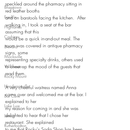
speckled around the pharmacy sitting in 
Brasstown
red leather booths
Franklin
and on barstools facing the kitchen.  After 
walking in, I took a seat at the bar 
Highlands
assuming that this
Cashiers
would be a quick in-and-out meal. The 
room was covered in antique pharmacy 
Brevard
signs, some
Mocksville
representing specialty drinks, others used 
to cheer up the mood of the guests that 
Williamston
read them. 
Rocky Mount
Hendersonville
A very cheerful waitress named Anna 
came over and welcomed me at the bar. I 
Bat Cave
explained to her
Lake Lure
my reason for coming in and she was 
delighted to hear that I chose her 
Lenoir
restaurant. She explained
Rutherfordton
to me that Rocky's Soda Shop has been 