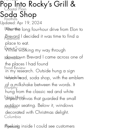
Pop Into Rocky’s Grill &
Coastal Plain
Soda Shop
Foothills
Updated:
Apr 19, 2024
Mountain
After the long four-hour drive from Elon to 
Brevard I decided it was time to find a 
Piedmont
place to eat.
Donut Survey
While working my way through 
downtown Brevard I came across one of 
Interviews
the places I had found
Food Review
in my research. Outside hung a sign 
which read, soda shop, with the emblem 
Hayesville
of a milkshake between the words. It 
Murphy
hung from the classic red and white 
Nags Head
striped canvas that guarded the small 
outdoor seating. Below it, windows 
Manteo
decorated with Christmas delight. 
Columbia
Peeking inside I could see customers 
Plymouth