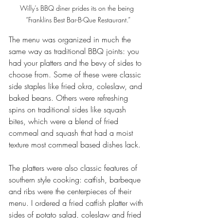
Willy’s BBQ diner prides its on the being 
“Franklins Best Bar-B-Que Restaurant.”
The menu was organized in much the 
same way as traditional BBQ joints: you 
had your platters and the bevy of sides to 
choose from. Some of these were classic 
side staples like fried okra, coleslaw, and 
baked beans. Others were refreshing 
spins on traditional sides like squash 
bites, which were a blend of fried 
cornmeal and squash that had a moist 
texture most cornmeal based dishes lack.
The platters were also classic features of 
southern style cooking: catfish, barbeque 
and ribs were the centerpieces of their 
menu. I ordered a fried catfish platter with 
sides of potato salad, coleslaw and fried 