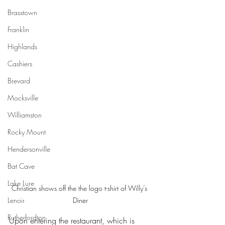
Brasstown
Franklin
Highlands
Cashiers
Brevard
Mocksville
Williamston
Rocky Mount
Hendersonville
Bat Cave
Lake Lure
Christian shows off the the logo t-shirt of Willy’s 
Diner
Lenoir
Rutherfordton
Upon entering the restaurant, which is 