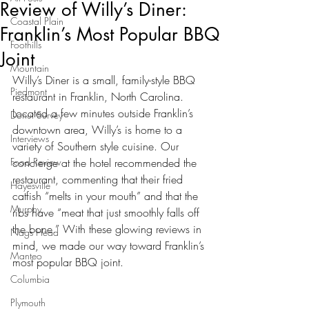
Review of Willy’s Diner:
Coastal Plain
Franklin’s Most Popular BBQ
Foothills
Joint
Mountain
Willy’s Diner is a small, family-style BBQ 
Piedmont
restaurant in Franklin, North Carolina. 
Located a few minutes outside Franklin’s 
Donut Survey
downtown area, Willy’s is home to a 
Interviews
variety of Southern style cuisine. Our 
Food Review
concierge at the hotel recommended the 
restaurant, commenting that their fried 
Hayesville
catfish “melts in your mouth” and that the 
Murphy
ribs have “meat that just smoothly falls off 
the bone.” With these glowing reviews in 
Nags Head
mind, we made our way toward Franklin’s 
Manteo
most popular BBQ joint.
Columbia
Plymouth