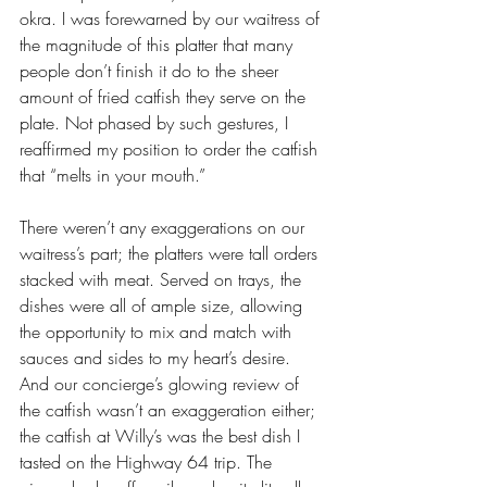
okra. I was forewarned by our waitress of 
the magnitude of this platter that many 
people don’t finish it do to the sheer 
amount of fried catfish they serve on the 
plate. Not phased by such gestures, I 
reaffirmed my position to order the catfish 
that “melts in your mouth.”
There weren’t any exaggerations on our 
waitress’s part; the platters were tall orders 
stacked with meat. Served on trays, the 
dishes were all of ample size, allowing 
the opportunity to mix and match with 
sauces and sides to my heart’s desire. 
And our concierge’s glowing review of 
the catfish wasn’t an exaggeration either; 
the catfish at Willy’s was the best dish I 
tasted on the Highway 64 trip. The 