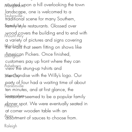
situated upon a hill overlooking the town 
Morganton
landscape, one is welcomed to a 
Taylorsville
traditional scene for many Southern, 
family style restaurants. Glossed over 
Statesville
wood covers the building end to end with 
Mount Airy
a variety of pictures and signs covering 
Mocksville
the walls that seem fitting on shows like 
American Pickers. Once finished, 
Lexington
customers pay up front where they can 
Asheboro
view the strung-up t-shirts and 
merchandise with the Willy’s logo. Our 
Siler City
party of four had a waiting time of about 
Franklinville
ten minutes, and at first glance, the 
Saxapahaw
restaurant seemed to be a popular family 
dinner spot. We were eventually seated in 
Pittsboro
at corner wooden table with an 
Apex
assortment of sauces to choose from.
Raleigh