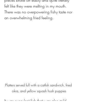
pieces broke off easily and quite literally 
felt like they were melting in my mouth. 
There was no overpowering fishy taste nor 
an overwhelming fried feeling. 
Platters served full with a catfish sandwich, fried 
okra, and yellow squash hush puppies
It was succulent fish that was also mild 
enough to be completed by any of the 