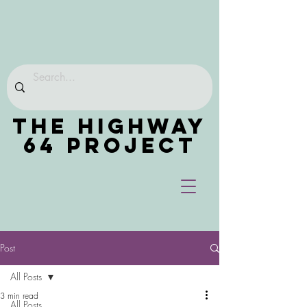
THE HIGHWAY
64 PROJECT
Post
All Posts
3 min read
All Posts