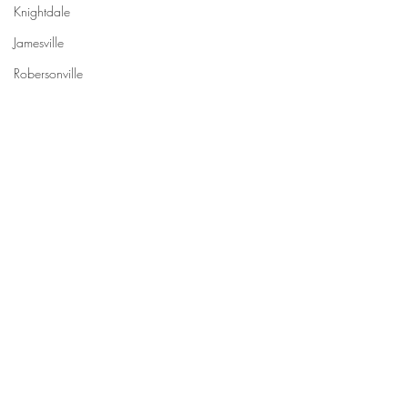
Knightdale
Jamesville
Robersonville