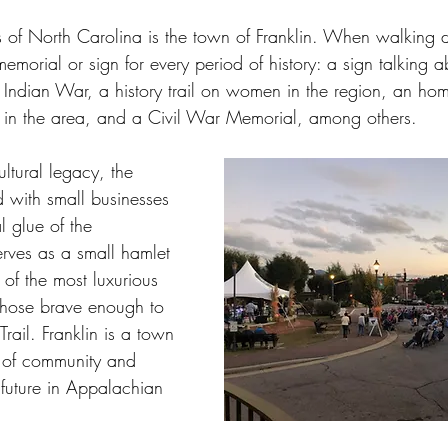
vard
Mocksville
Williamston
Rocky Mount
Hen
 of North Carolina is the town of Franklin. When walking d
 memorial or sign for every period of history: a sign talking 
d Indian War, a history trail on women in the region, an ho
oir
Rutherfordton
Morganton
Taylorsville
Stat
ed in the area, and a Civil War Memorial, among others. 
ltural legacy, the 
ed with small businesses 
l glue of the 
erves as a small hamlet 
 of the most luxurious 
 those brave enough to 
rail. Franklin is a town 
 of community and 
 future in Appalachian 