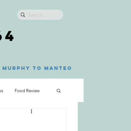
64
Murphy to Manteo
ws
Food Review
n
Franklin