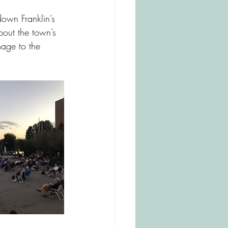
dersonville
own Franklin’s 
about the town’s 
mage to the 
esville
Mount Airy