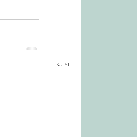
See All