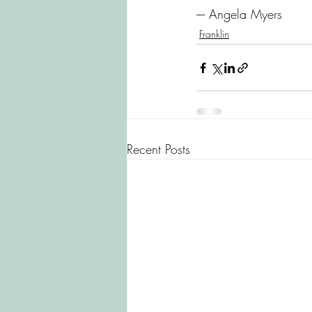
---- Angela Myers
Franklin
Recent Posts