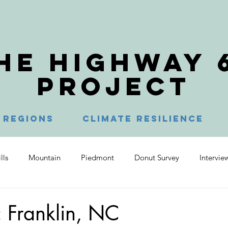
HE HIGHWAY 
PROJECT
Regions
Climate Resilience
lls
Mountain
Piedmont
Donut Survey
Intervie
s Head
Manteo
Columbia
Plymouth
Brasstow
 Franklin, NC