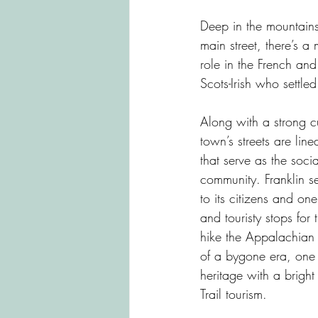
Highlands
Cashiers
Bre
Deep in the mountains
main street, there’s a
role in the French an
Bat Cave
Lake Lure
Len
Scots-Irish who settl
Along with a strong cu
town’s streets are lin
that serve as the socia
community. Franklin s
to its citizens and one
and touristy stops for
hike the Appalachian T
of a bygone era, one
heritage with a bright
Trail tourism.