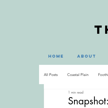
T
Home
About
All Posts
Coastal Plain
Foothi
1 min read
Hayesville
Murphy
Nag
Snapshot: