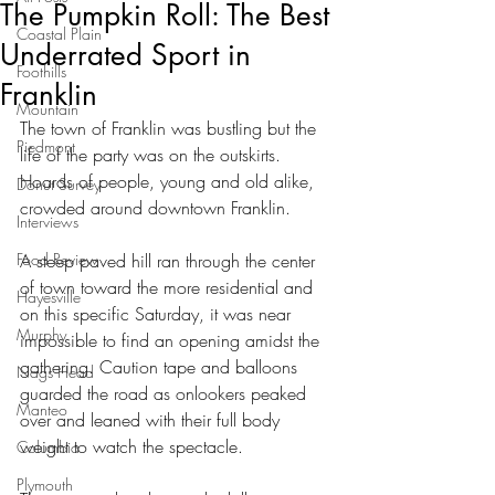
The Pumpkin Roll: The Best
Coastal Plain
Underrated Sport in
Foothills
Franklin
Mountain
The town of Franklin was bustling but the 
Piedmont
life of the party was on the outskirts. 
Hoards of people, young and old alike, 
Donut Survey
crowded around downtown Franklin.
Interviews
Food Review
A steep paved hill ran through the center 
of town toward the more residential and 
Hayesville
on this specific Saturday, it was near 
Murphy
impossible to find an opening amidst the 
gathering. Caution tape and balloons 
Nags Head
guarded the road as onlookers peaked 
Manteo
over and leaned with their full body 
weight to watch the spectacle.
Columbia
Plymouth