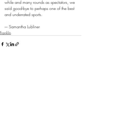
while and many rounds as spectators, we 
said good-bye to perhaps one of the best 
and underrated sports.
---- Samantha Lubliner
Franklin
Recent Posts
See All