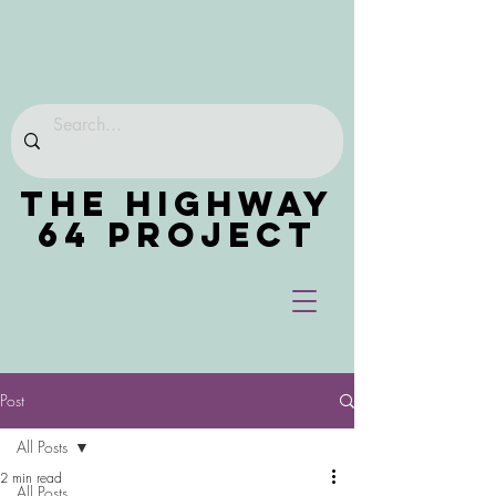
THE HIGHWAY
64 PROJECT
Post
All Posts
2 min read
All Posts