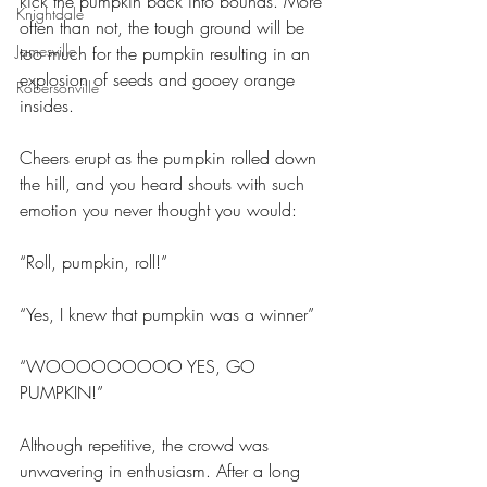
kick the pumpkin back into bounds. More 
Knightdale
often than not, the tough ground will be 
Jamesville
too much for the pumpkin resulting in an 
explosion of seeds and gooey orange 
Robersonville
insides.
Cheers erupt as the pumpkin rolled down 
the hill, and you heard shouts with such 
emotion you never thought you would:
“Roll, pumpkin, roll!”
“Yes, I knew that pumpkin was a winner”
“WOOOOOOOOO YES, GO 
PUMPKIN!”
Although repetitive, the crowd was 
unwavering in enthusiasm. After a long 