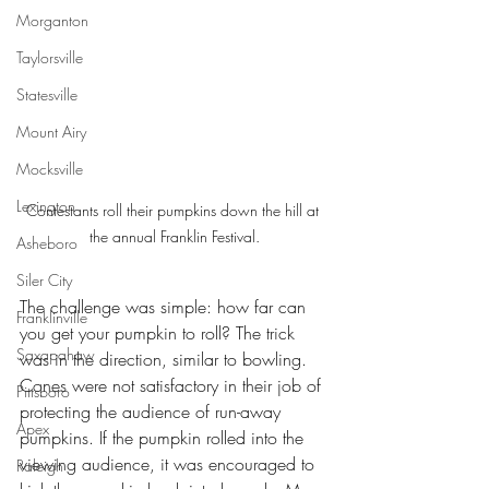
Morganton
Taylorsville
Statesville
Mount Airy
Mocksville
Lexington
Contestants roll their pumpkins down the hill at 
the annual Franklin Festival.
Asheboro
Siler City
The challenge was simple: how far can 
Franklinville
you get your pumpkin to roll? The trick 
Saxapahaw
was in the direction, similar to bowling. 
Cones were not satisfactory in their job of 
Pittsboro
protecting the audience of run-away 
Apex
pumpkins. If the pumpkin rolled into the 
viewing audience, it was encouraged to 
Raleigh