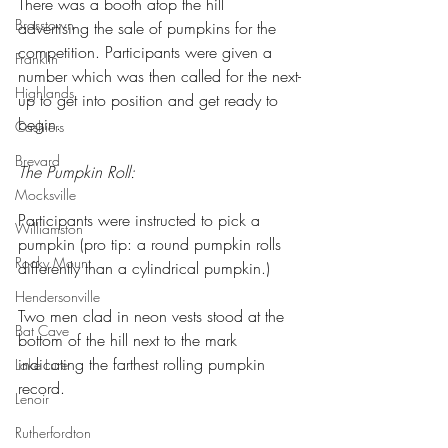
There was a booth atop the hill 
Brasstown
advertising the sale of pumpkins for the 
competition. Participants were given a 
Franklin
number which was then called for the next-
Highlands
up to get into position and get ready to 
begin.
Cashiers
Brevard
The Pumpkin Roll: 
Mocksville
Participants were instructed to pick a 
Williamston
pumpkin (pro tip: a round pumpkin rolls 
Rocky Mount
differently than a cylindrical pumpkin.)
Hendersonville
Two men clad in neon vests stood at the 
Bat Cave
bottom of the hill next to the mark 
indicating the farthest rolling pumpkin 
Lake Lure
record.
Lenoir
Rutherfordton