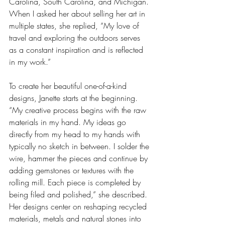
Carolina, South Carolina, and Michigan. 
When I asked her about selling her art in 
multiple states, she replied, “My love of 
travel and exploring the outdoors serves 
as a constant inspiration and is reflected 
in my work.”
To create her beautiful one-of-a-kind 
designs, Janette starts at the beginning. 
“My creative process begins with the raw 
materials in my hand. My ideas go 
directly from my head to my hands with 
typically no sketch in between. I solder the 
wire, hammer the pieces and continue by 
adding gemstones or textures with the 
rolling mill. Each piece is completed by 
being filed and polished,” she described. 
Her designs center on reshaping recycled 
materials, metals and natural stones into 