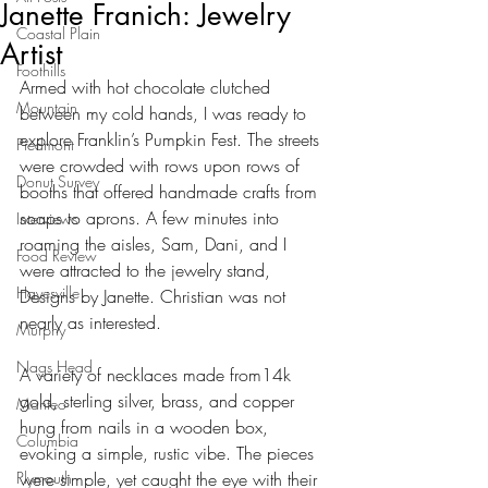
Janette Franich: Jewelry
Coastal Plain
Artist
Foothills
Armed with hot chocolate clutched 
Mountain
between my cold hands, I was ready to 
explore Franklin’s Pumpkin Fest. The streets 
Piedmont
were crowded with rows upon rows of 
Donut Survey
booths that offered handmade crafts from 
soaps to aprons. A few minutes into 
Interviews
roaming the aisles, Sam, Dani, and I 
Food Review
were attracted to the jewelry stand, 
Hayesville
Designs by Janette. Christian was not 
nearly as interested.
Murphy
Nags Head
A variety of necklaces made from14k 
gold, sterling silver, brass, and copper 
Manteo
hung from nails in a wooden box, 
Columbia
evoking a simple, rustic vibe. The pieces 
Plymouth
were simple, yet caught the eye with their 