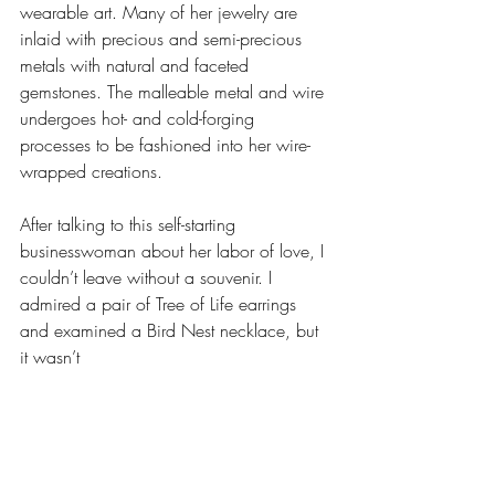
wearable art. Many of her jewelry are 
inlaid with precious and semi-precious 
metals with natural and faceted 
gemstones. The malleable metal and wire 
undergoes hot- and cold-forging 
processes to be fashioned into her wire-
wrapped creations.
After talking to this self-starting 
businesswoman about her labor of love, I 
couldn’t leave without a souvenir. I 
admired a pair of Tree of Life earrings 
and examined a Bird Nest necklace, but 
it wasn’t 