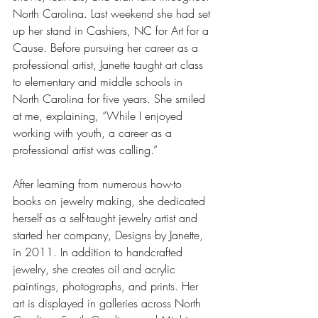
North Carolina. Last weekend she had set 
up her stand in Cashiers, NC for Art for a 
Cause. Before pursuing her career as a 
professional artist, Janette taught art class 
to elementary and middle schools in 
North Carolina for five years. She smiled 
at me, explaining, “While I enjoyed 
working with youth, a career as a 
professional artist was calling.”
After learning from numerous how-to 
books on jewelry making, she dedicated 
herself as a self-taught jewelry artist and 
started her company, Designs by Janette, 
in 2011. In addition to handcrafted 
jewelry, she creates oil and acrylic 
paintings, photographs, and prints. Her 
art is displayed in galleries across North 