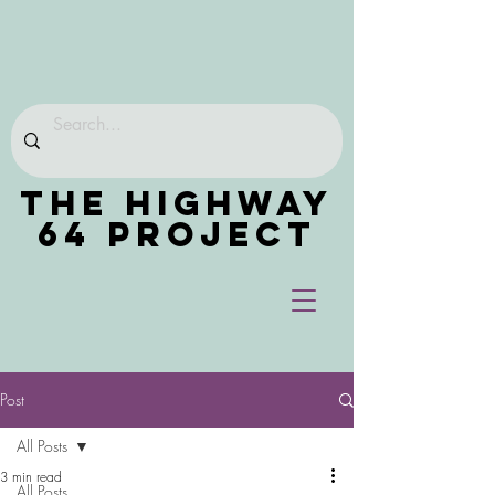
THE HIGHWAY
64 PROJECT
Post
All Posts
3 min read
All Posts