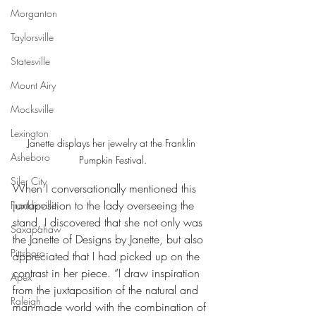
Morganton
Taylorsville
Statesville
Mount Airy
Mocksville
Lexington
Janette displays her jewelry at the Franklin 
Asheboro
Pumpkin Festival.
Siler City
When I conversationally mentioned this 
juxtaposition to the lady overseeing the 
Franklinville
stand, I discovered that she not only was 
Saxapahaw
the Janette of Designs by Janette, but also 
Pittsboro
appreciated that I had picked up on the 
contrast in her piece. “I draw inspiration 
Apex
from the juxtaposition of the natural and 
Raleigh
man-made world with the combination of 