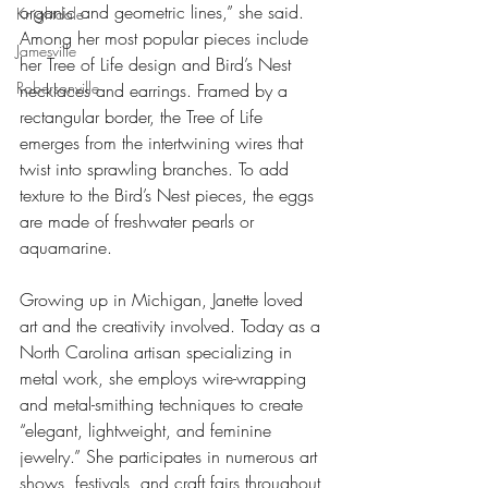
organic and geometric lines,” she said. 
Knightdale
Among her most popular pieces include 
Jamesville
her Tree of Life design and Bird’s Nest 
Robersonville
necklaces and earrings. Framed by a 
rectangular border, the Tree of Life 
emerges from the intertwining wires that 
twist into sprawling branches. To add 
texture to the Bird’s Nest pieces, the eggs 
are made of freshwater pearls or 
aquamarine.
Growing up in Michigan, Janette loved 
art and the creativity involved. Today as a 
North Carolina artisan specializing in 
metal work, she employs wire-wrapping 
and metal-smithing techniques to create 
“elegant, lightweight, and feminine 
jewelry.” She participates in numerous art 
shows, festivals, and craft fairs throughout 