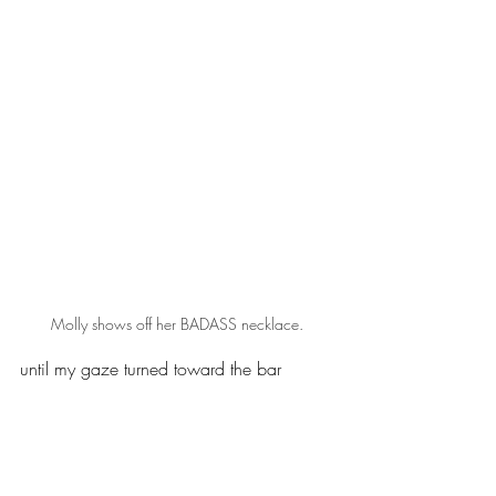
Molly shows off her BADASS necklace.
until my gaze turned toward the bar 
necklace stamped with “BADASS” that I 
truly smiled. That word doesn’t represent 
me at all – so naturally, I had to have it.