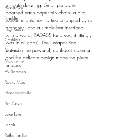
intricate detailing. Small pendants 
Brasstown
adorned each paper-thin chain: a bird 
Franklin
woven into its nest, a tree entangled by its 
branches, and a simple bar inscribed 
Highlands
with a word, BADASS (and yes, it fittingly 
Cashiers
was in all caps). The juxtaposition 
between the powerful, confident statement 
Brevard
and the delicate design made the piece 
Mocksville
unique.
Williamston
Rocky Mount
Hendersonville
Bat Cave
Lake Lure
Lenoir
Rutherfordton